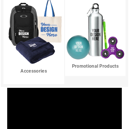
Promotional Products
Accessories