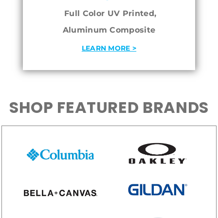
Full Color UV Printed,
Aluminum Composite
LEARN MORE >
SHOP FEATURED BRANDS