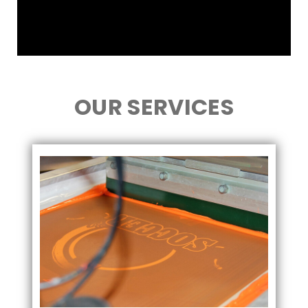
OUR SERVICES