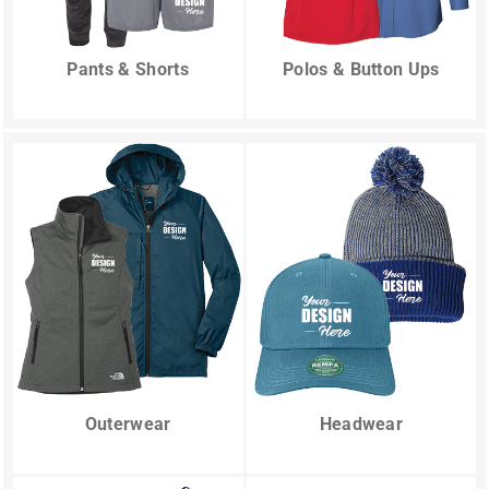
Pants & Shorts
Polos & Button Ups
Outerwear
Headwear