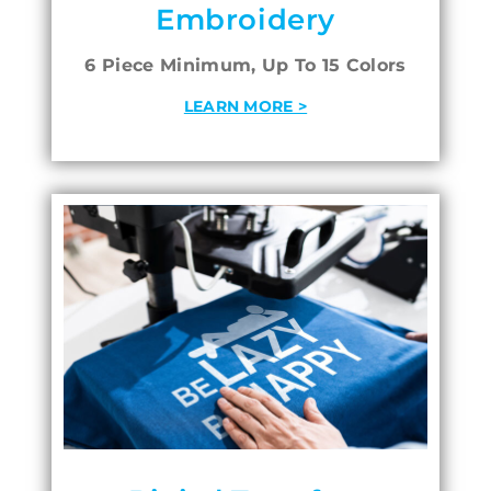
Embroidery
6 Piece Minimum, Up To 15 Colors
LEARN MORE >