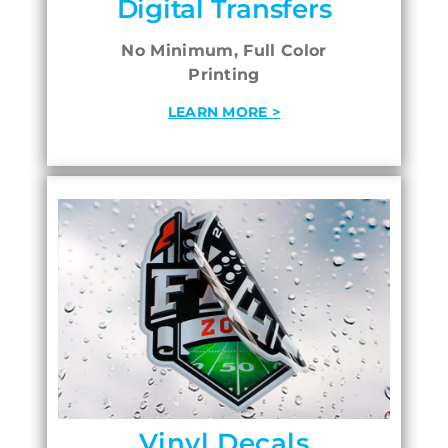
Digital Transfers
No Minimum, Full Color
Printing
LEARN MORE >
Vinyl Decals