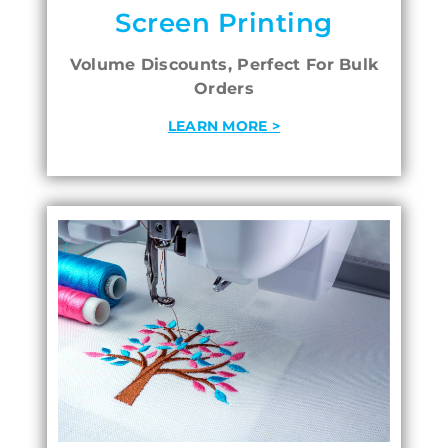
Screen Printing
Volume Discounts, Perfect For Bulk
Orders
LEARN MORE >