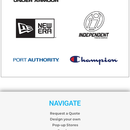
NAVIGATE
Request a Quote
Design your own
Pop-up Stores