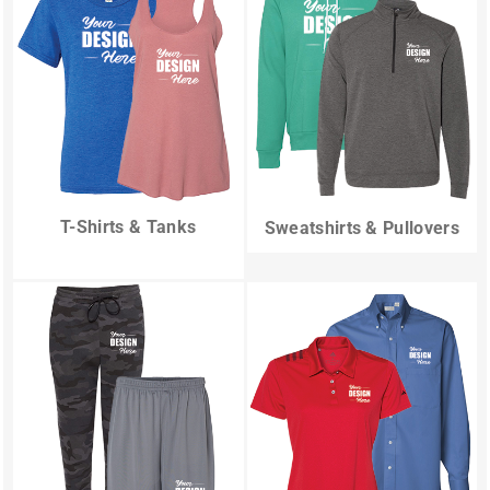
T-Shirts & Tanks
Sweatshirts & Pullovers