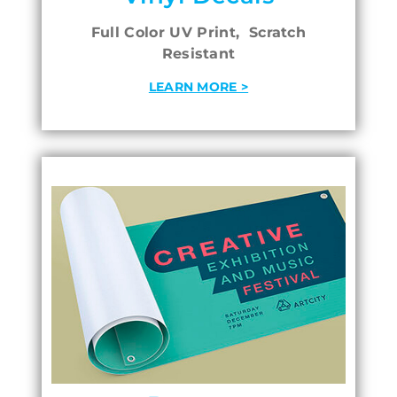
Full Color UV Print, Scratch
Resistant
LEARN MORE >