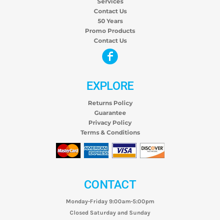
Services
Contact Us
50 Years
Promo Products
Contact Us
EXPLORE
Returns Policy
Guarantee
Privacy Policy
Terms & Conditions
CONTACT
Monday-Friday 9:00am-5:00pm
Closed Saturday and Sunday