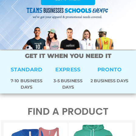
GET IT WHEN YOU NEED IT
STANDARD
EXPRESS
PRONTO
7-10 BUSINESS
3-5 BUSINESS
2 BUSINESS DAYS
DAYS
DAYS
FIND A PRODUCT