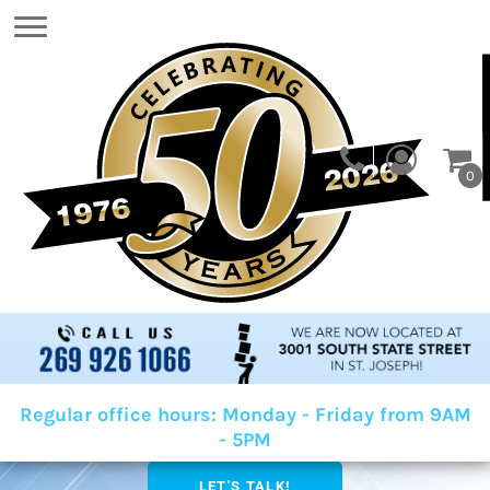
0
Regular office hours: Monday - Friday from 9AM
- 5PM
LET'S TALK!