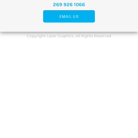
269 926 1066
EMAIL US
Copyright Lazer Graphics. All Rights Reserved