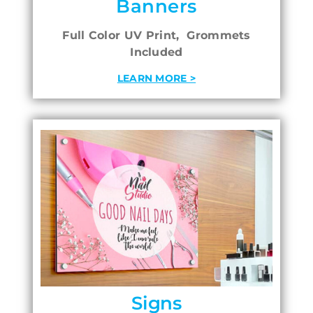
Banners
Full Color UV Print, Grommets
Included
LEARN MORE >
Signs