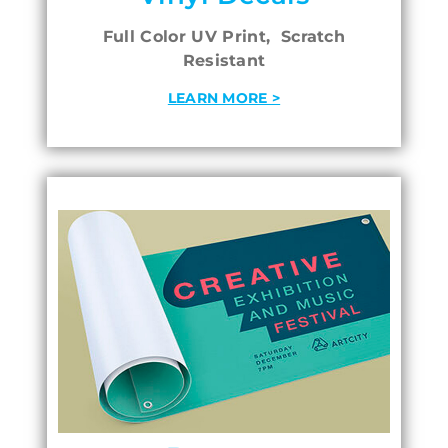
Full Color UV Print, Scratch
Resistant
LEARN MORE >