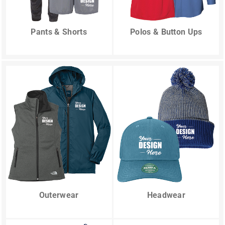
Pants & Shorts
Polos & Button Ups
Outerwear
Headwear