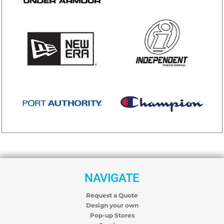
NAVIGATE
Request a Quote
Design your own
Pop-up Stores