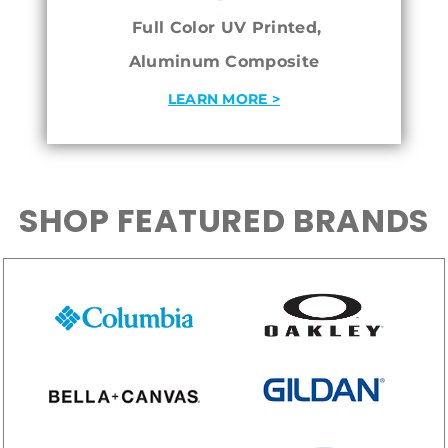
Full Color UV Printed,
Aluminum Composite
LEARN MORE >
SHOP FEATURED BRANDS