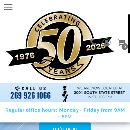
0
Regular office hours: Monday - Friday from 9AM
- 5PM
LET'S TALK!