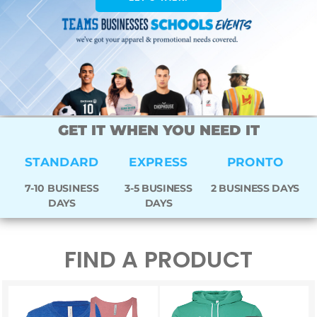
GET IT WHEN YOU NEED IT
STANDARD
EXPRESS
PRONTO
7-10 BUSINESS
3-5 BUSINESS
2 BUSINESS DAYS
DAYS
DAYS
FIND A PRODUCT