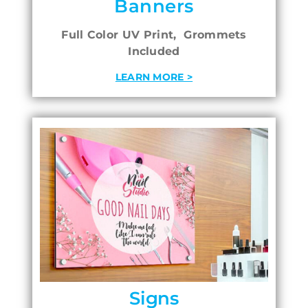
Banners
Full Color UV Print, Grommets
Included
LEARN MORE >
Signs