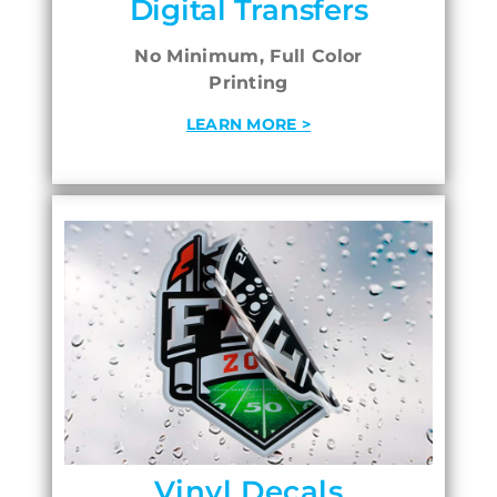
Digital Transfers
No Minimum, Full Color
Printing
LEARN MORE >
Vinyl Decals