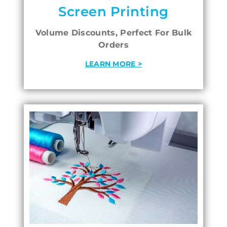
Screen Printing
Volume Discounts, Perfect For Bulk
Orders
LEARN MORE >