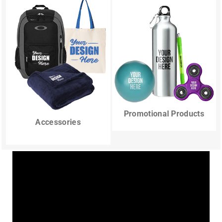
Promotional Products
Accessories