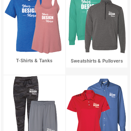
T-Shirts & Tanks
Sweatshirts & Pullovers