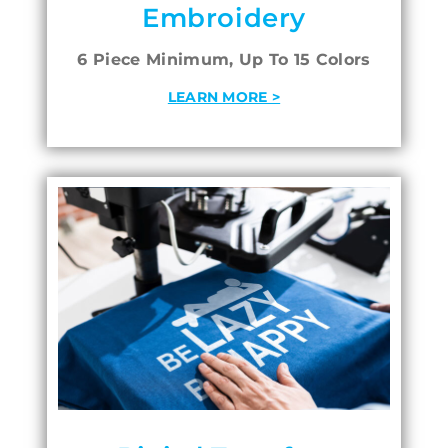
Embroidery
6 Piece Minimum, Up To 15 Colors
LEARN MORE >