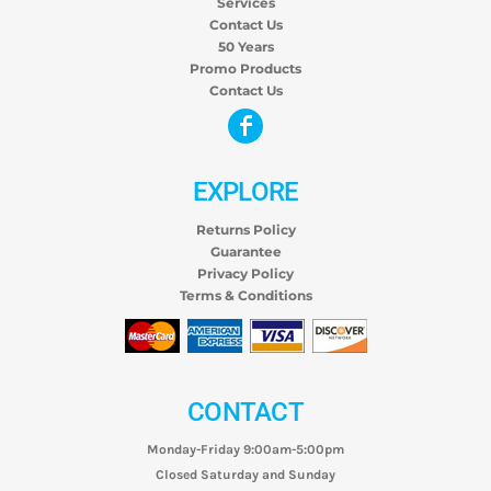
Services
Contact Us
50 Years
Promo Products
Contact Us
EXPLORE
Returns Policy
Guarantee
Privacy Policy
Terms & Conditions
CONTACT
Monday-Friday 9:00am-5:00pm
Closed Saturday and Sunday