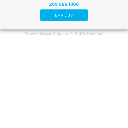
269 926 1066
EMAIL US
Copyright Lazer Graphics. All Rights Reserved