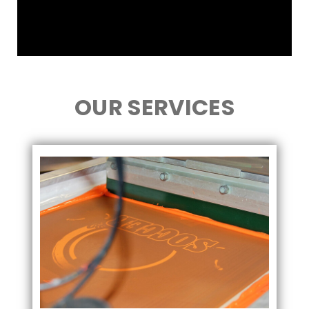
OUR SERVICES