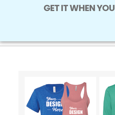
GET IT WHEN YOU 