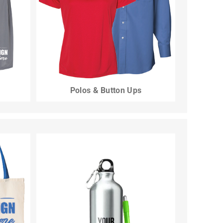
Polos & Button Ups