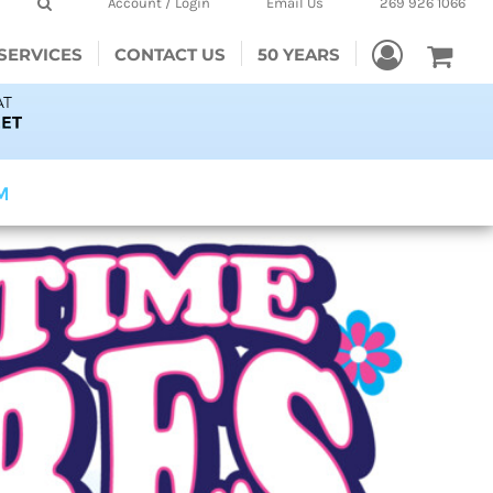
Account / Login
Email Us
269 926 1066
SERVICES
CONTACT US
50 YEARS
PM