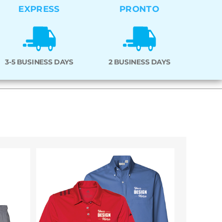
EXPRESS
PRONTO
3-5 BUSINESS DAYS
2 BUSINESS DAYS