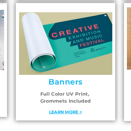
Banners
Full Color UV Print,
Grommets Included
LEARN MORE >