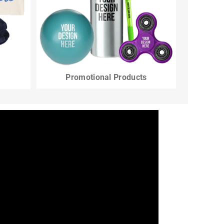
Promotional Products