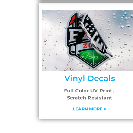
Vinyl Decals
Full Color UV Print,
Scratch Resistant
LEARN MORE >