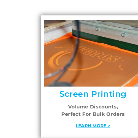
Screen Printing
Volume Discounts,
Perfect For Bulk Orders
LEARN MORE >