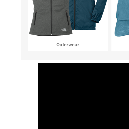
Outerwear