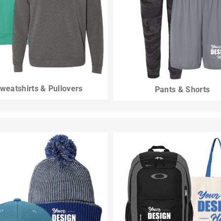
weatshirts & Pullovers
Pants & Shorts