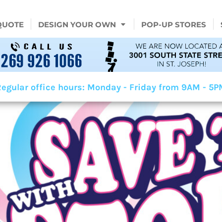
QUOTE
DESIGN YOUR OWN
POP-UP STORES
egular office hours: Monday - Friday from 9AM - 5