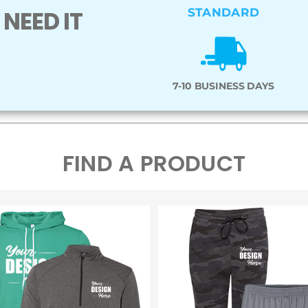
NEED IT
STANDARD
7-10 BUSINESS DAYS
FIND A PRODUCT