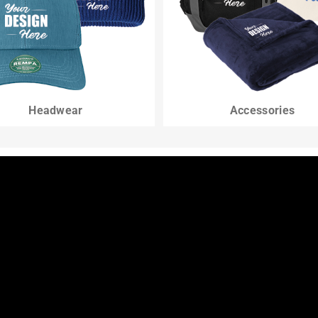
Headwear
Accessories