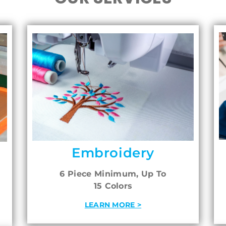
Embroidery
6 Piece Minimum, Up To
15 Colors
LEARN MORE >