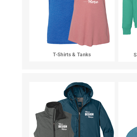
T-Shirts & Tanks
S