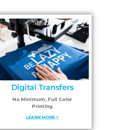
Digital Transfers
No Minimum, Full Color
Printing
LEARN MORE >