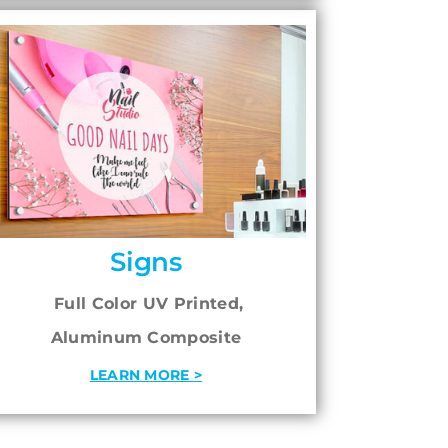
Signs
Full Color UV Printed,
Aluminum Composite
LEARN MORE >