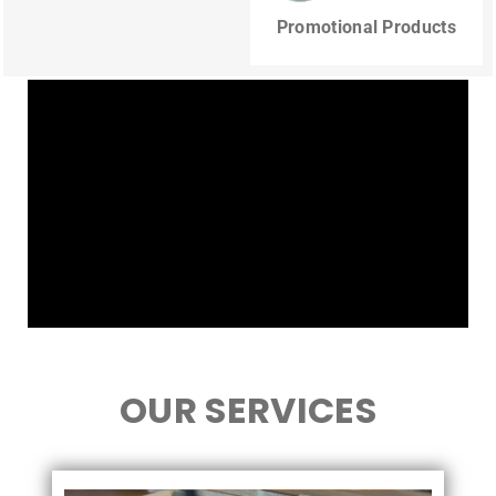
Promotional Products
OUR SERVICES