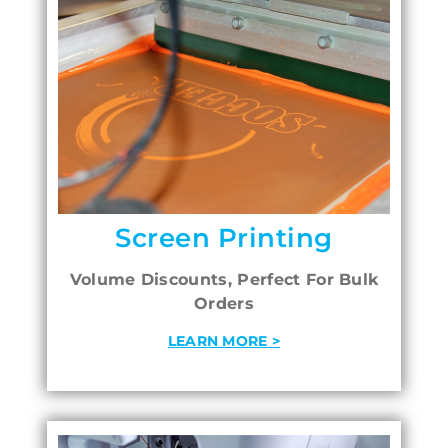
Screen Printing
Volume Discounts, Perfect For Bulk
Orders
LEARN MORE >