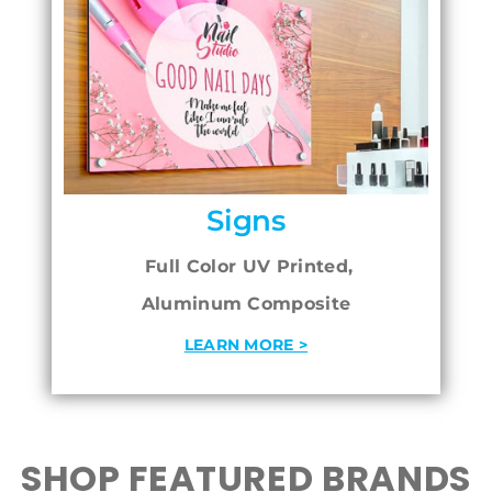
Signs
Full Color UV Printed,
Aluminum Composite
LEARN MORE >
SHOP FEATURED BRANDS