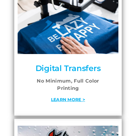
Digital Transfers
No Minimum, Full Color
Printing
LEARN MORE >