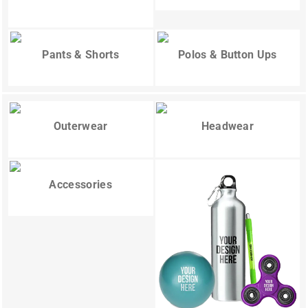
Pants & Shorts
Polos & Button Ups
Outerwear
Headwear
Accessories