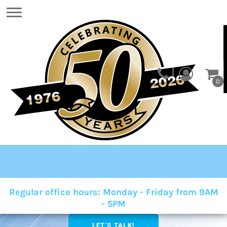
0
Regular office hours: Monday - Friday from 9AM
- 5PM
LET'S TALK!