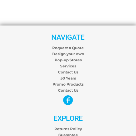
NAVIGATE
Request a Quote
Design your own
Pop-up Stores
Services
Contact Us
50 Years
Promo Products
Contact Us
EXPLORE
Returns Policy
Guarantee