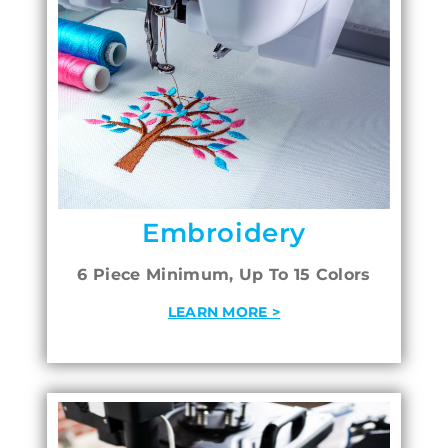
Embroidery
6 Piece Minimum, Up To 15 Colors
LEARN MORE >