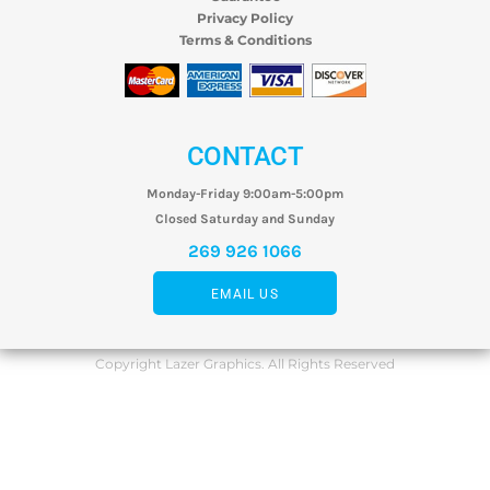
Privacy Policy
Terms & Conditions
CONTACT
Monday-Friday 9:00am-5:00pm
Closed Saturday and Sunday
269 926 1066
EMAIL US
Copyright Lazer Graphics. All Rights Reserved