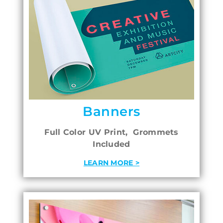
Banners
Full Color UV Print, Grommets
Included
LEARN MORE >