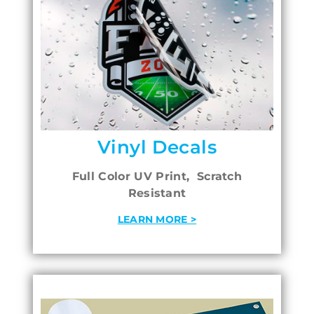
Vinyl Decals
Full Color UV Print, Scratch
Resistant
LEARN MORE >