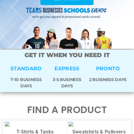
GET IT WHEN YOU NEED IT
STANDARD
EXPRESS
PRONTO
7-10 BUSINESS
3-5 BUSINESS
2 BUSINESS DAYS
DAYS
DAYS
FIND A PRODUCT
T-Shirts & Tanks
Sweatshirts & Pullovers