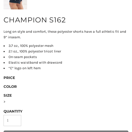
CHAMPION S162
Long on style and comfort, these polyester shorts have a full athletic fit and
9” inseam.
3.7 oz., 100% polyester mesh
2.1 oz., 100% polyester tricot liner
On-seam pockets
Elastic waistband with drawcord
“C” logo on left hem
PRICE
COLOR
SIZE
>
QUANTITY