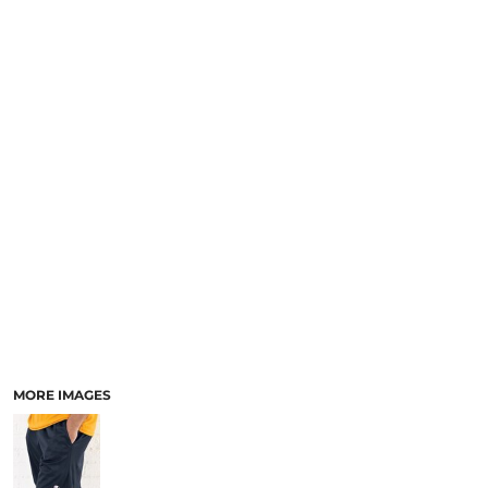
MORE IMAGES