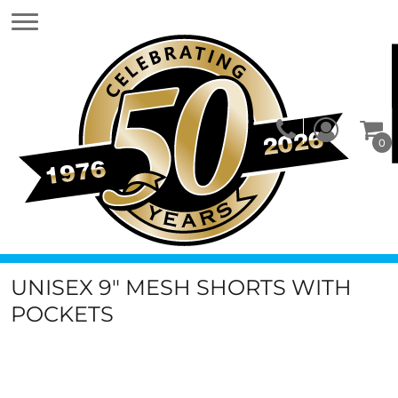
0
UNISEX 9" MESH SHORTS WITH
POCKETS