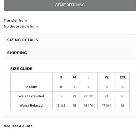
START DESIGNING
Transfer
from
No decoration
from
SIZING DETAILS
SHIPPING
SIZE GUIDE
S
M
L
XL
2XL
Inseam
9
9
9
9
9
Waist Extended
19
21
22 1/2
24
26
Waist Relaxed
13 1/2
15
16 1/4
17 3/4
19
Request a quote