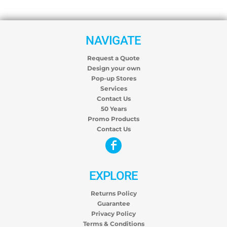
NAVIGATE
Request a Quote
Design your own
Pop-up Stores
Services
Contact Us
50 Years
Promo Products
Contact Us
EXPLORE
Returns Policy
Guarantee
Privacy Policy
Terms & Conditions