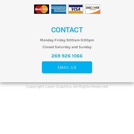
CONTACT
Monday-Friday 9:00am-5:00pm
Closed Saturday and Sunday
269 926 1066
EMAIL US
Copyright Lazer Graphics. All Rights Reserved