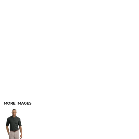
MORE IMAGES