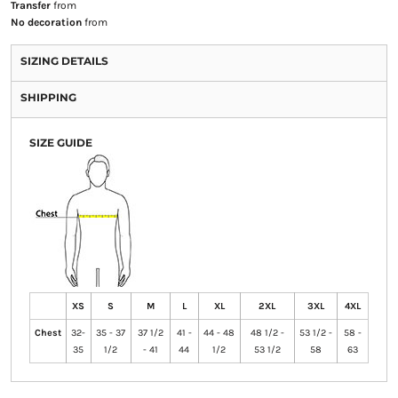
Transfer
from
No decoration
from
SIZING DETAILS
SHIPPING
SIZE GUIDE
XS
S
M
L
XL
2XL
3XL
4XL
Chest
32-
35 - 37
37 1/2
41 -
44 - 48
48 1/2 -
53 1/2 -
58 -
35
1/2
- 41
44
1/2
53 1/2
58
63