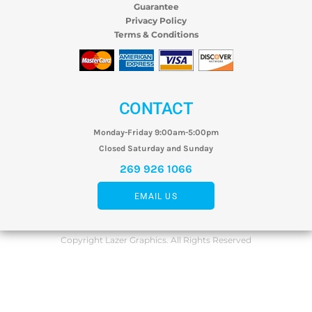
Guarantee
Privacy Policy
Terms & Conditions
CONTACT
Monday-Friday 9:00am-5:00pm
Closed Saturday and Sunday
269 926 1066
EMAIL US
Copyright Lazer Graphics. All Rights Reserved