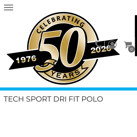
0
TECH SPORT DRI FIT POLO