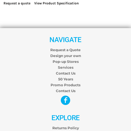
Request a quote
View Product Specification
NAVIGATE
Request a Quote
Design your own
Pop-up Stores
Services
Contact Us
50 Years
Promo Products
Contact Us
EXPLORE
Returns Policy