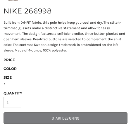
NIKE 266998
Built from Dri-FIT fabric, this polo helps keep you cool and dry. The stitch-
trimmed gussets make a distinctive statement and allow for easy
movement. The design features a self-fabric collar, three-button placket and
open hem sleeves. Pearlized buttons are selected to complement the shirt
color. The contrast Swoosh design trademark is embroidered on the left
sleeve. Made of 4-ounce, 100% polyester.
PRICE
COLOR
SIZE
>
QUANTITY
START DESIGNING