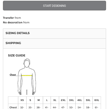
START DESIGNING
Transfer
from
No decoration
from
SIZING DETAILS
SHIPPING
SIZE GUIDE
XS
S
M
L
XL
2XL
3XL
4XL
5XL
6XL
Chest
32-
35-
38-
41-
44-
47-
50-
54-
58-
61-