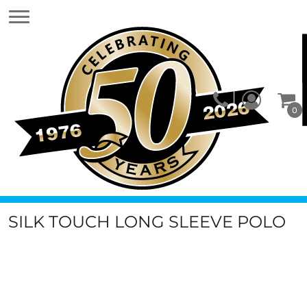
0
SILK TOUCH LONG SLEEVE POLO