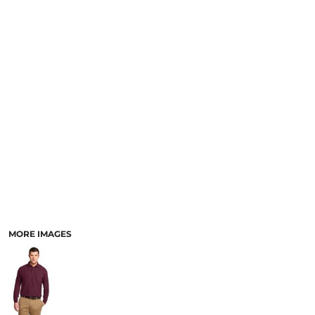
MORE IMAGES