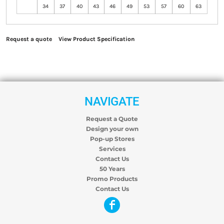
34
37
40
43
46
49
53
57
60
63
Request a quote
View Product Specification
NAVIGATE
Request a Quote
Design your own
Pop-up Stores
Services
Contact Us
50 Years
Promo Products
Contact Us