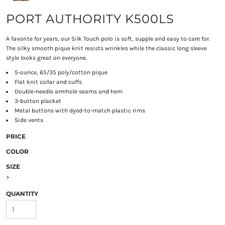
PORT AUTHORITY K500LS
A favorite for years, our Silk Touch polo is soft, supple and easy to care for.
The silky smooth pique knit resists wrinkles while the classic long sleeve
style looks great on everyone.
5-ounce, 65/35 poly/cotton pique
Flat knit collar and cuffs
Double-needle armhole seams and hem
3-button placket
Metal buttons with dyed-to-match plastic rims
Side vents
PRICE
COLOR
SIZE
>
QUANTITY