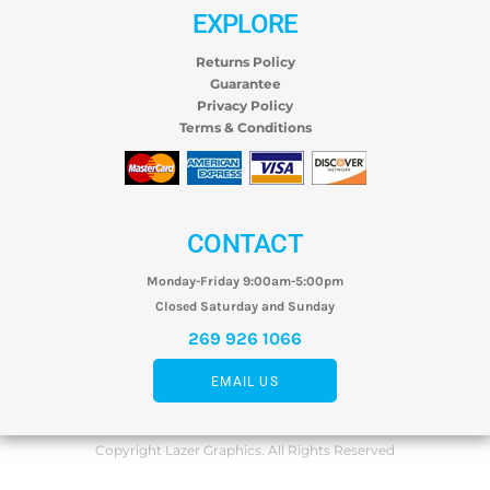
EXPLORE
Returns Policy
Guarantee
Privacy Policy
Terms & Conditions
CONTACT
Monday-Friday 9:00am-5:00pm
Closed Saturday and Sunday
269 926 1066
EMAIL US
Copyright Lazer Graphics. All Rights Reserved