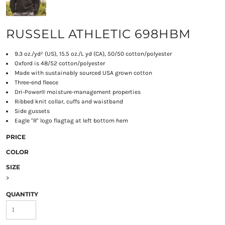
RUSSELL ATHLETIC 698HBM
9.3 oz./yd² (US), 15.5 oz./L yd (CA), 50/50 cotton/polyester
Oxford is 48/52 cotton/polyester
Made with sustainably sourced USA grown cotton
Three-end fleece
Dri-Power® moisture-management properties
Ribbed knit collar, cuffs and waistband
Side gussets
Eagle "R" logo flagtag at left bottom hem
PRICE
COLOR
SIZE
>
QUANTITY