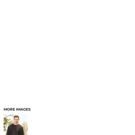
MORE IMAGES