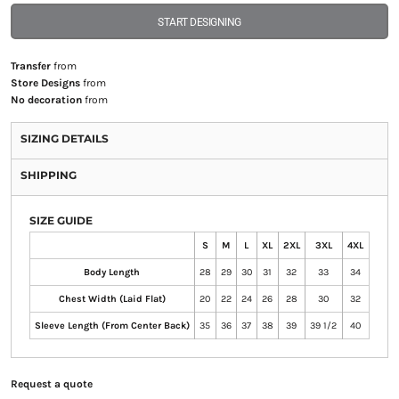
START DESIGNING
Transfer
from
Store Designs
from
No decoration
from
SIZING DETAILS
SHIPPING
SIZE GUIDE
S
M
L
XL
2XL
3XL
4XL
Body Length
28
29
30
31
32
33
34
Chest Width (Laid Flat)
20
22
24
26
28
30
32
Sleeve Length (From Center Back)
35
36
37
38
39
39 1/2
40
Request a quote