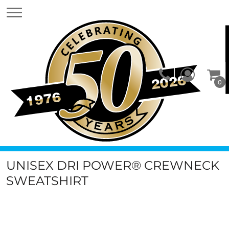
0
UNISEX DRI POWER® CREWNECK
SWEATSHIRT