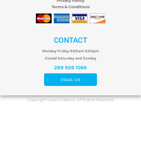
Privacy Policy
Terms & Conditions
CONTACT
Monday-Friday 9:00am-5:00pm
Closed Saturday and Sunday
269 926 1066
EMAIL US
Copyright Lazer Graphics. All Rights Reserved