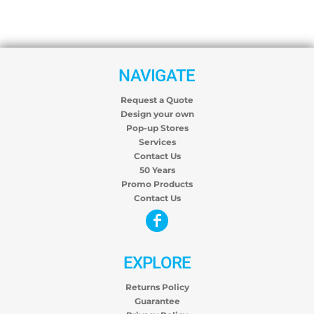
NAVIGATE
Request a Quote
Design your own
Pop-up Stores
Services
Contact Us
50 Years
Promo Products
Contact Us
EXPLORE
Returns Policy
Guarantee