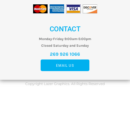
CONTACT
Monday-Friday 9:00am-5:00pm
Closed Saturday and Sunday
269 926 1066
EMAIL US
Copyright Lazer Graphics. All Rights Reserved