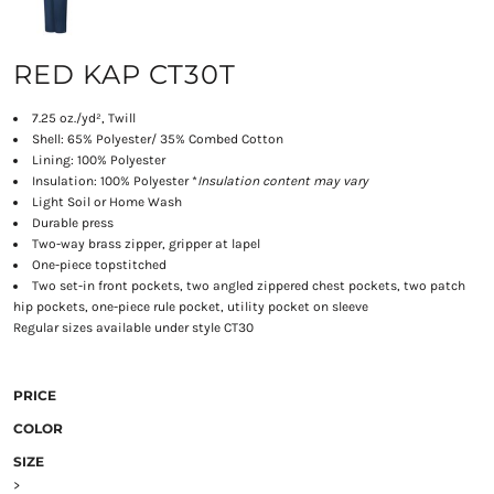
RED KAP CT30T
7.25 oz./yd², Twill
Shell: 65% Polyester/ 35% Combed Cotton
Lining: 100% Polyester
Insulation: 100% Polyester *
Insulation content may vary
Light Soil or Home Wash
Durable press
Two-way brass zipper, gripper at lapel
One-piece topstitched
Two set-in front pockets, two angled zippered chest pockets, two patch
hip pockets, one-piece rule pocket, utility pocket on sleeve
Regular sizes available under style CT30
PRICE
COLOR
SIZE
>