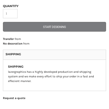
QUANTITY
START DESIGNING
Transfer
from
No decoration
from
SHIPPING
SHIPPING
lazergraphics has a highly developed production and shipping
system and we make every effort to ship your order in a fast and
effecient manner.
Request a quote