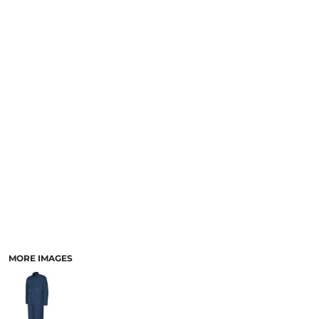
MORE IMAGES