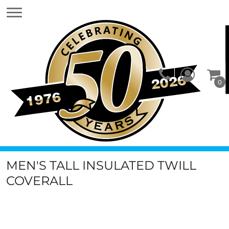
0
MEN'S TALL INSULATED TWILL
COVERALL