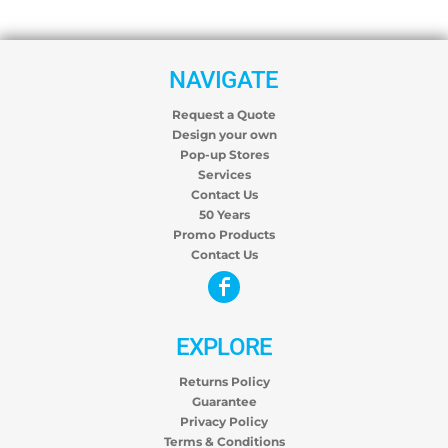
NAVIGATE
Request a Quote
Design your own
Pop-up Stores
Services
Contact Us
50 Years
Promo Products
Contact Us
EXPLORE
Returns Policy
Guarantee
Privacy Policy
Terms & Conditions