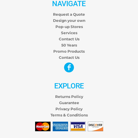
NAVIGATE
Request a Quote
Design your own
Pop-up Stores
Services
Contact Us
50 Years
Promo Products
Contact Us
EXPLORE
Returns Policy
Guarantee
Privacy Policy
Terms & Conditions