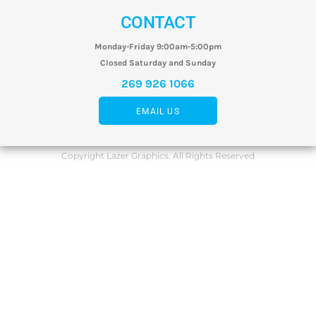
CONTACT
Monday-Friday 9:00am-5:00pm
Closed Saturday and Sunday
269 926 1066
EMAIL US
Copyright Lazer Graphics. All Rights Reserved