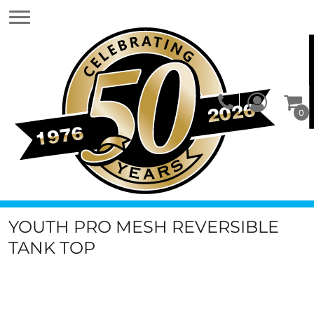
0
YOUTH PRO MESH REVERSIBLE
TANK TOP