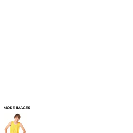
MORE IMAGES