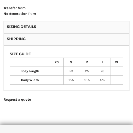
Transfer
from
No decoration
from
SIZING DETAILS
SHIPPING
SIZE GUIDE
XS
S
M
L
XL
Body Length
23
25
26
Body Width
15.5
16.5
17.5
Request a quote