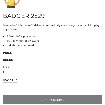
BADGER 2529
Reversible “2 tanks in 1” delivers comfort, style and easy movement for play
or practice.
6.0 oz., 100% polyester
Two contrast color layers
Individually hemmed
PRICE
COLOR
SIZE
>
QUANTITY
START DESIGNING