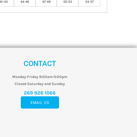
41-43
44-46
47-49
50-53
54-57
CONTACT
Monday-Friday 9:00am-5:00pm
Closed Saturday and Sunday
269 926 1066
EMAIL US