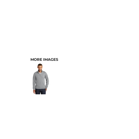
MORE IMAGES