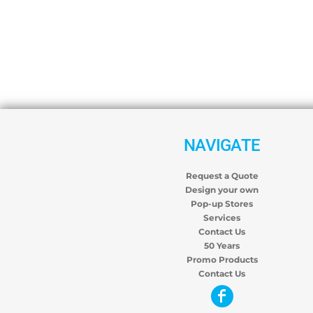
NAVIGATE
Request a Quote
Design your own
Pop-up Stores
Services
Contact Us
50 Years
Promo Products
Contact Us