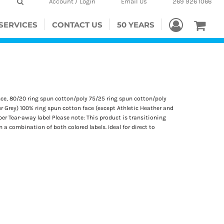
Account / Login
Email Us
269 926 1066
SERVICES
CONTACT US
50 YEARS
unce, 80/20 ring spun cotton/poly 75/25 ring spun cotton/poly
r Grey) 100% ring spun cotton face (except Athletic Heather and
r Tear-away label Please note: This product is transitioning
 a combination of both colored labels. Ideal for direct to