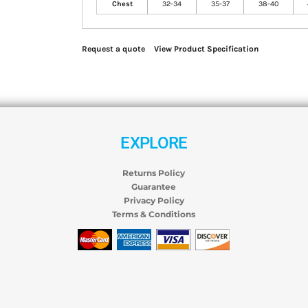
Chest
32-34
35-37
38-40
Request a quote
View Product Specification
EXPLORE
Returns Policy
Guarantee
Privacy Policy
Terms & Conditions