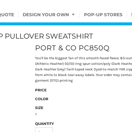
QUOTE
DESIGN YOUR OWN
POP-UP STORES
ZIP PULLOVER SWEATSHIRT
PORT & CO PC850Q
You'll be the biggest fan of this smooth-faced fleece. 8.5-o
(Athletic Heather) 50/50 ring spun cotton/poly (Dark Heathe
Dark Heather Grey) Twill-taped neck Dyed-to-match YKK zippe
from white to black tear-away labels. Your order may contain
garment (DTG) printing
PRICE
COLOR
SIZE
>
QUANTITY