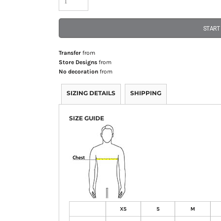
START
Transfer
from
Store Designs
from
No decoration
from
SIZING DETAILS
SHIPPING
SIZE GUIDE
XS
S
M