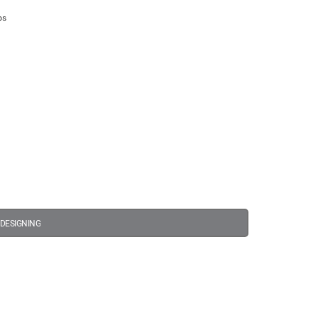
ps
 DESIGNING