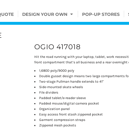
QUOTE
DESIGN YOUR OWN
POP-UP STORES
E
OGIO 417018
Hit the road running with your laptop, tablet, work necessiti
front compartment that’s all business and a rear overnight 
1,680D poly/900D poly
Double gusset design means two large compartments for
Two-stage Pullman handle extends to 41"
Side-mounted skate wheels
File dividers
Padded tablet/e-reader sleeve
Padded mouse/digital camera pocket
Organization panel
Easy access front stash zippered pocket
Garment compression straps
Zippered mesh pockets