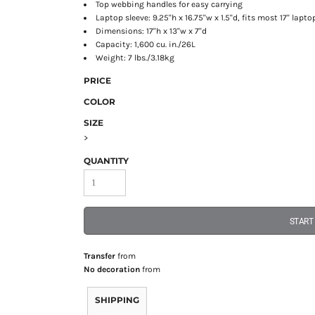
Top webbing handles for easy carrying
Laptop sleeve: 9.25"h x 16.75"w x 1.5"d, fits most 17" lapto
Dimensions: 17"h x 13"w x 7"d
Capacity: 1,600 cu. in./26L
Weight: 7 lbs./3.18kg
PRICE
COLOR
SIZE
>
QUANTITY
START
Transfer
from
No decoration
from
SHIPPING