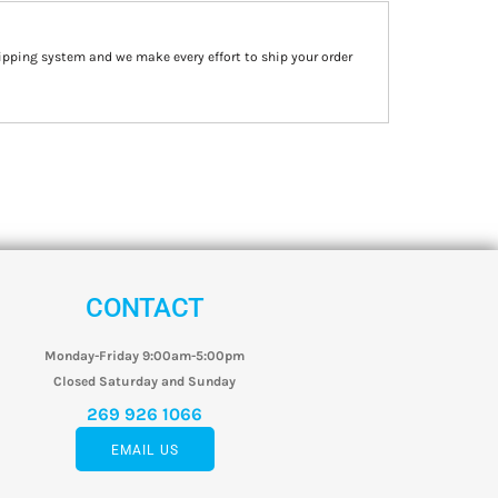
ipping system and we make every effort to ship your order
CONTACT
Monday-Friday 9:00am-5:00pm
Closed Saturday and Sunday
269 926 1066
EMAIL US