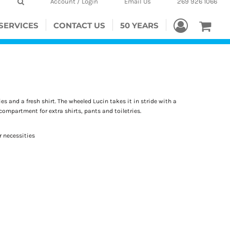
Account / Login
Email Us
269 926 1066
SERVICES
CONTACT US
50 YEARS
es and a fresh shirt. The wheeled Lucin takes it in stride with a
compartment for extra shirts, pants and toiletries.
 necessities