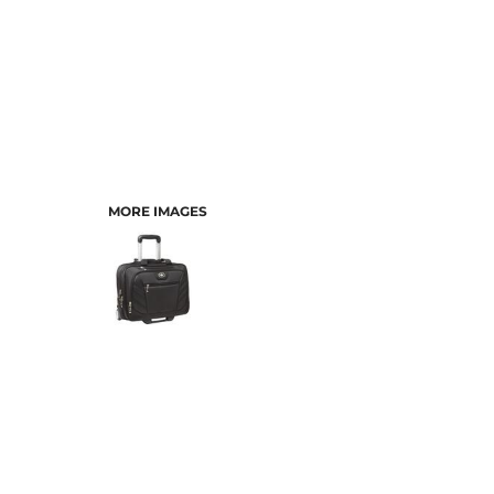
MORE IMAGES