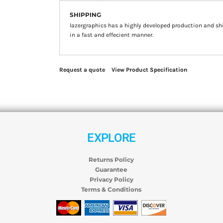
SHIPPING
lazergraphics has a highly developed production and sh
in a fast and effecient manner.
Request a quote
View Product Specification
EXPLORE
Returns Policy
Guarantee
Privacy Policy
Terms & Conditions