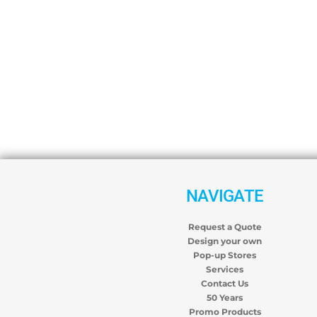
NAVIGATE
Request a Quote
Design your own
Pop-up Stores
Services
Contact Us
50 Years
Promo Products