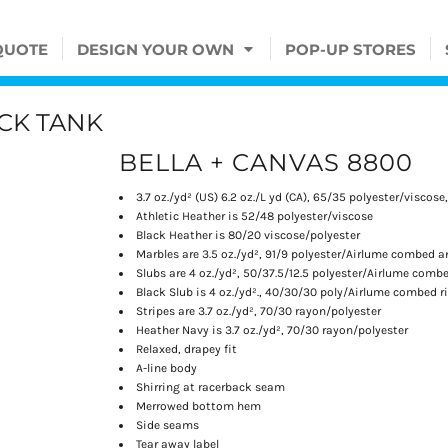
QUOTE
DESIGN YOUR OWN
POP-UP STORES
CK TANK
BELLA + CANVAS 8800
3.7 oz./yd² (US) 6.2 oz./L yd (CA), 65/35 polyester/viscose
Athletic Heather is 52/48 polyester/viscose
Black Heather is 80/20 viscose/polyester
Marbles are 3.5 oz./yd², 91/9 polyester/
Airlume
combed an
Slubs are 4 oz./yd², 50/37.5/12.5 polyester/
Airlume
combed
Black Slub is 4 oz./yd²., 40/30/30 poly/
Airlume
combed ri
Stripes are 3.7 oz./yd², 70/30 rayon/polyester
Heather Navy is 3.7 oz./yd², 70/30 rayon/polyester
Relaxed, drapey fit
A-line body
Shirring at racerback seam
Merrowed bottom hem
Side seams
Tear away label