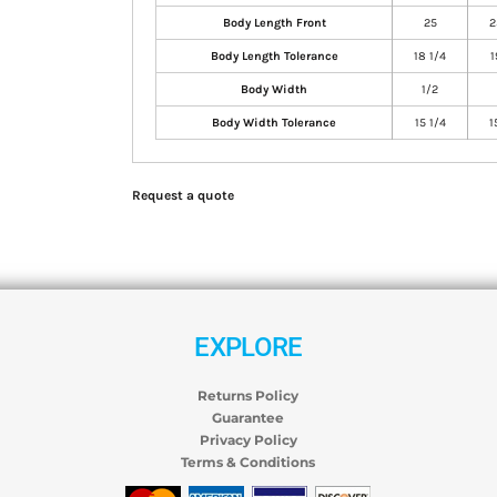
Body Length Front
25
2
Body Length Tolerance
18 1/4
1
Body Width
1/2
Body Width Tolerance
15 1/4
1
Request a quote
EXPLORE
Returns Policy
Guarantee
Privacy Policy
Terms & Conditions