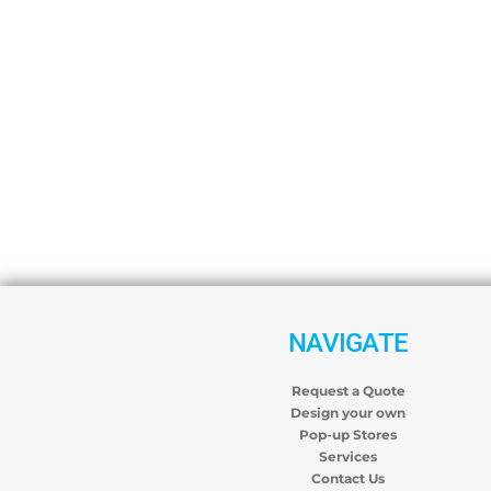
NAVIGATE
Request a Quote
Design your own
Pop-up Stores
Services
Contact Us