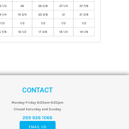
5 1/2
26
26 5/8
27 1/4
27 7/8
9 1/4
19 3/4
20 3/8
21
21 5/8
1/2
1/2
1/2
1/2
1/2
5 7/8
16 1/2
17 3/8
18 1/4
19 1/8
CONTACT
Monday-Friday 9:00am-5:00pm
Closed Saturday and Sunday
269 926 1066
EMAIL US