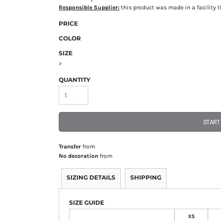
Responsible Supplier:
this product was made in a facility th
PRICE
COLOR
SIZE
>
QUANTITY
START
Transfer
from
No decoration
from
SIZING DETAILS
SHIPPING
SIZE GUIDE
XS