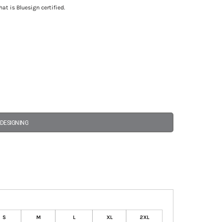
at is Bluesign certified.
 DESIGNING
S
M
L
XL
2XL