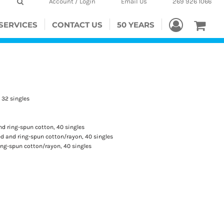
Account / Login
Email Us
269 926 1066
SERVICES
CONTACT US
50 YEARS
, 32 singles
d ring-spun cotton, 40 singles
 and ring-spun cotton/rayon, 40 singles
ng-spun cotton/rayon, 40 singles