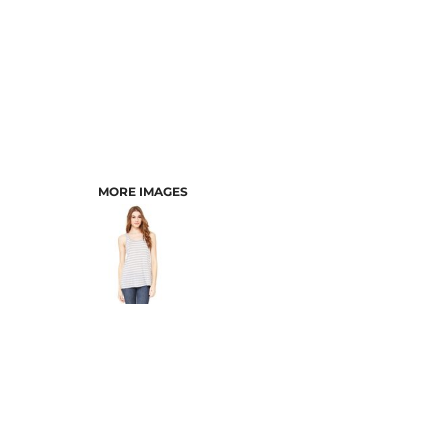
MORE IMAGES