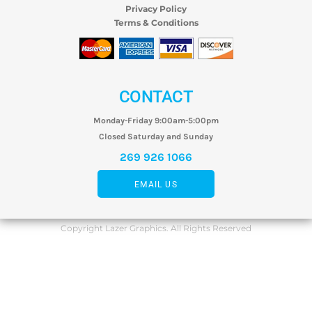
Privacy Policy
Terms & Conditions
CONTACT
Monday-Friday 9:00am-5:00pm
Closed Saturday and Sunday
269 926 1066
EMAIL US
Copyright Lazer Graphics. All Rights Reserved