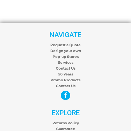
NAVIGATE
Request a Quote
Design your own
Pop-up Stores
Services
Contact Us
50 Years
Promo Products
Contact Us
EXPLORE
Returns Policy
Guarantee