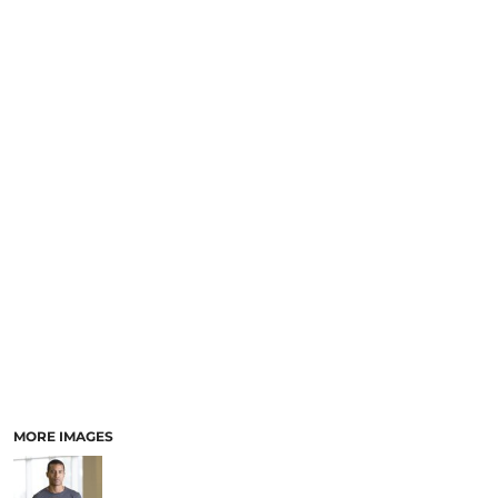
MORE IMAGES