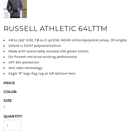
RUSSELL ATHLETIC 64LTTM
4.8 oz./yd² (US), 7.8 oz./L yd (CA), 60/40 cotton/polyester jersey, 30 singles
Oxford is 53/47 polyester/cotton
Made with sustainably sourced USA grown cotton
Dri-Power® moisture-wicking performance
UPF 30+ protection
Anti-odor technology
Eagle "R" logo flag tag at left bottom hem
PRICE
COLOR
SIZE
>
QUANTITY