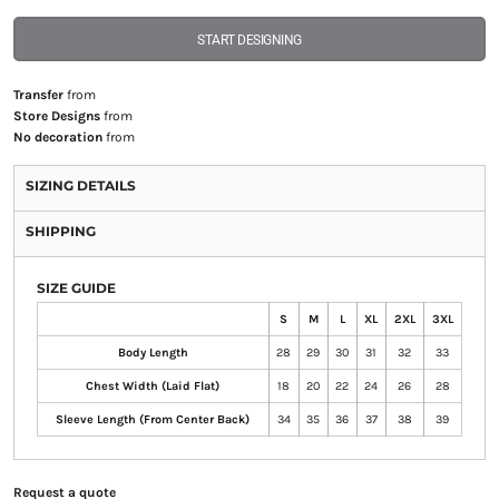
START DESIGNING
Transfer
from
Store Designs
from
No decoration
from
SIZING DETAILS
SHIPPING
SIZE GUIDE
S
M
L
XL
2XL
3XL
Body Length
28
29
30
31
32
33
Chest Width (Laid Flat)
18
20
22
24
26
28
Sleeve Length (From Center Back)
34
35
36
37
38
39
Request a quote