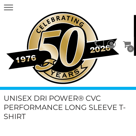
0
UNISEX DRI POWER® CVC
PERFORMANCE LONG SLEEVE T-
SHIRT