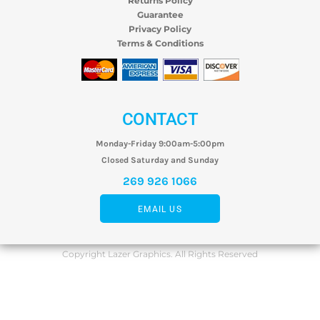
Returns Policy
Guarantee
Privacy Policy
Terms & Conditions
CONTACT
Monday-Friday 9:00am-5:00pm
Closed Saturday and Sunday
269 926 1066
EMAIL US
Copyright Lazer Graphics. All Rights Reserved