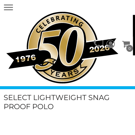
0
SELECT LIGHTWEIGHT SNAG
PROOF POLO