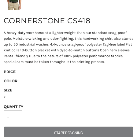
CORNERSTONE CS418
A heavy-duty workhorse at a lighter weight than our standard snag-proof
polo. Moisture-wicking and odor-fighting, this hardworking shirt also stands
up to 50 industrial washes. 4.4-ounce snag-proof polyester Tag-free label Flat
knit collar 3-button placket with dyed-to-match buttons Open hem sleeves
Rental-friendly Due to the nature of 100% polyester performance fabrics,
special care must be taken throughout the printing process.
PRICE
COLOR
SIZE
>
QUANTITY
START DESIGNING