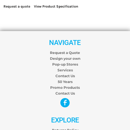
Request a quote
View Product Specification
NAVIGATE
Request a Quote
Design your own
Pop-up Stores
Services
Contact Us
50 Years
Promo Products
Contact Us
EXPLORE