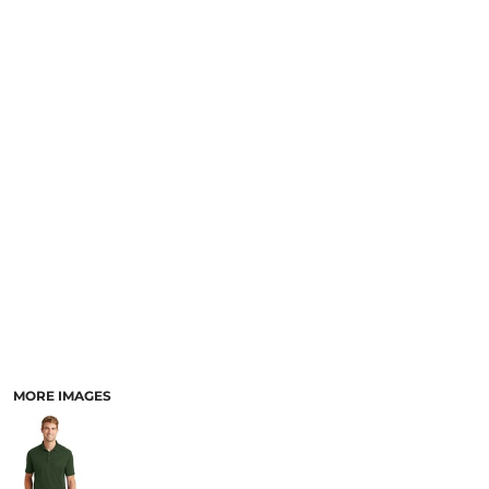
MORE IMAGES