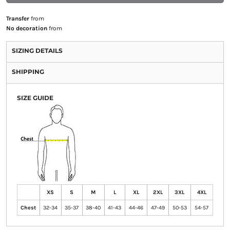
Transfer
from
No decoration
from
SIZING DETAILS
SHIPPING
SIZE GUIDE
XS
S
M
L
XL
2XL
3XL
4XL
Chest
32-34
35-37
38-40
41-43
44-46
47-49
50-53
54-57