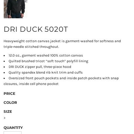
DRI DUCK 5020T
Heavyweight cotton canvas jacket is garment-washed for softness and
triple-needle stitched throughout.
12.0 oz., garment washed 100% cotton canvas
Quilted brushed tricot “soft touch” polyfill lining
DRI DUCK zipper pull, three-piece hood
Quality spandex blend rib knit trim and cuffs
Oversized front pouch pockets and inside patch pockets with snap
closures, inside cell phone pocket
PRICE
COLOR
SIZE
>
QUANTITY