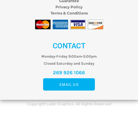
Guarantee
Privacy Policy
Terms & Conditions
CONTACT
Monday-Friday 9:00am-5:00pm
Closed Saturday and Sunday
269 926 1066
EMAIL US
Copyright Lazer Graphics. All Rights Reserved