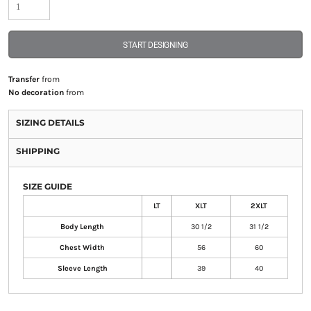
START DESIGNING
Transfer
from
No decoration
from
SIZING DETAILS
SHIPPING
SIZE GUIDE
LT
XLT
2XLT
Body Length
30 1/2
31 1/2
Chest Width
56
60
Sleeve Length
39
40