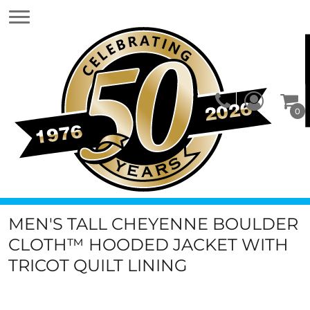
0
MEN'S TALL CHEYENNE BOULDER
CLOTH™ HOODED JACKET WITH
TRICOT QUILT LINING