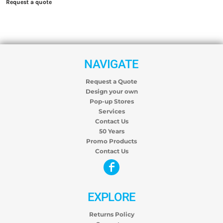
Request a quote
NAVIGATE
Request a Quote
Design your own
Pop-up Stores
Services
Contact Us
50 Years
Promo Products
Contact Us
EXPLORE
Returns Policy