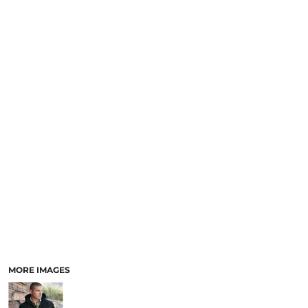
MORE IMAGES