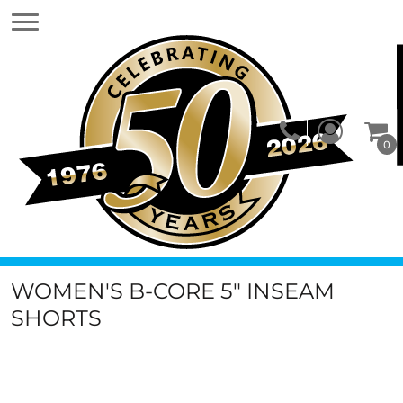
0
WOMEN'S B-CORE 5" INSEAM
SHORTS