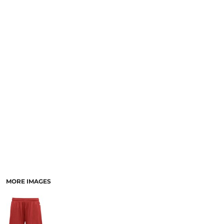
MORE IMAGES