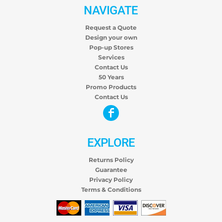
NAVIGATE
Request a Quote
Design your own
Pop-up Stores
Services
Contact Us
50 Years
Promo Products
Contact Us
EXPLORE
Returns Policy
Guarantee
Privacy Policy
Terms & Conditions