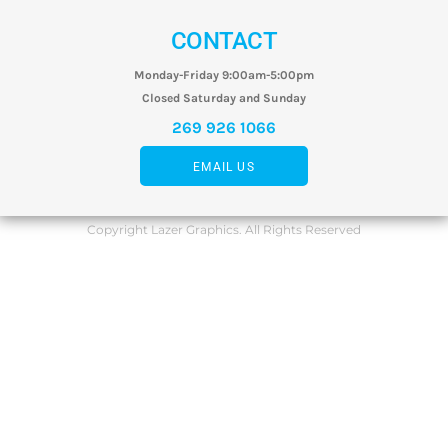
CONTACT
Monday-Friday 9:00am-5:00pm
Closed Saturday and Sunday
269 926 1066
EMAIL US
Copyright Lazer Graphics. All Rights Reserved