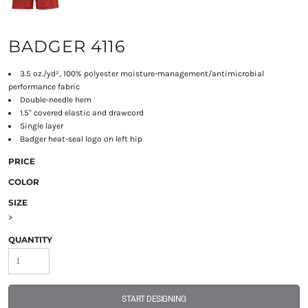
BADGER 4116
3.5 oz./yd², 100% polyester moisture-management/antimicrobial
performance fabric
Double-needle hem
1.5" covered elastic and drawcord
Single layer
Badger heat-seal logo on left hip
PRICE
COLOR
SIZE
>
QUANTITY
START DESIGNING