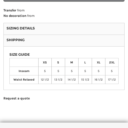
Transfer
from
No decoration
from
SIZING DETAILS
SHIPPING
SIZE GUIDE
XS
S
M
L
XL
2XL
Inseam
5
5
5
5
5
5
Waist Relaxed
12 1/2
13 1/2
14 1/2
15 1/2
16 1/2
17 1/2
Request a quote