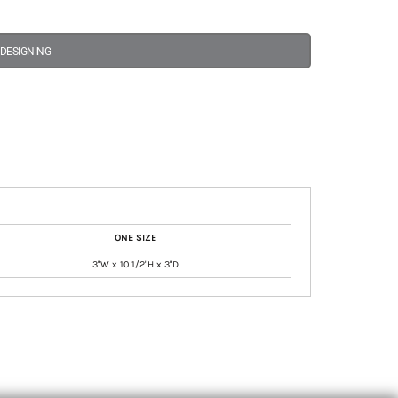
 DESIGNING
ONE SIZE
3"W x 10 1/2"H x 3"D