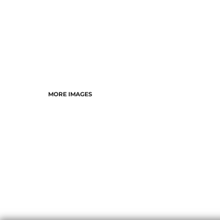
MORE IMAGES