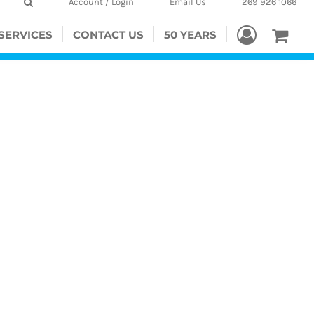
Account / Login
Email Us
269 926 1066
SERVICES
CONTACT US
50 YEARS