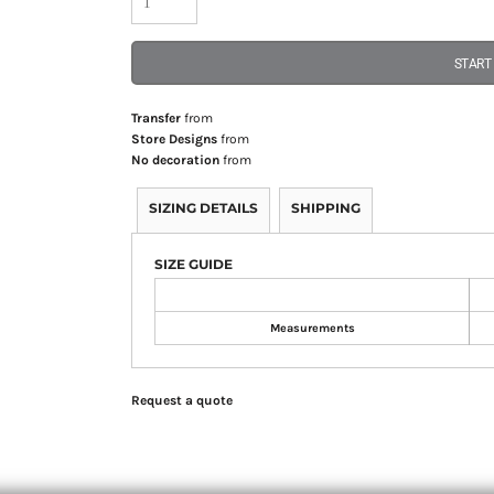
START
Transfer
from
Store Designs
from
No decoration
from
SIZING DETAILS
SHIPPING
SIZE GUIDE
Measurements
Request a quote