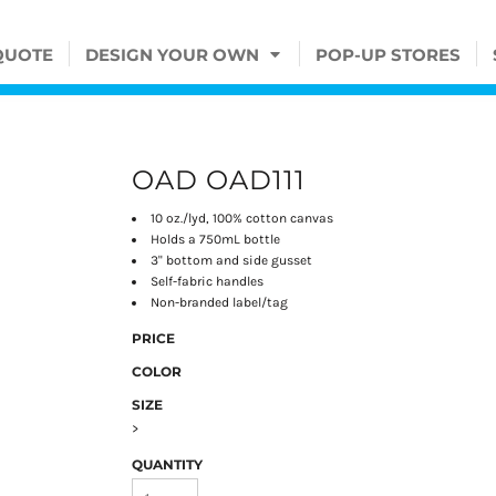
QUOTE
DESIGN YOUR OWN
POP-UP STORES
OAD OAD111
10 oz./lyd, 100% cotton canvas
Holds a 750mL bottle
3" bottom and side gusset
Self-fabric handles
Non-branded label/tag
PRICE
COLOR
SIZE
>
QUANTITY