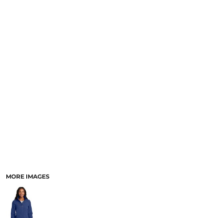
MORE IMAGES