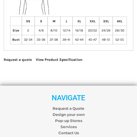
XS
S
M
L
XL
XXL
3XL
4XL
Size
2
4/6
8/10
12/14
16/18
20/22
24/26
28/30
Bust
32-34
35-36
37-38
39-41
42-44
45-47
48-51
52-55
Request a quote
View Product Specification
NAVIGATE
Request a Quote
Design your own
Pop-up Stores
Services
Contact Us