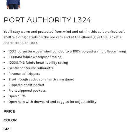
PORT AUTHORITY L324
You’ll stay warm and protected from wind and rain in this value-priced soft
shell. Welding details on the pockets and at the elbows give this jacket a
sharp, technical look.
100% polyester woven shell bonded to a 100% polyester microfleece lining
1000MM fabric waterproof rating
1000G/M2 fabric breathability rating
Gently contoured silhouette
Reverse coil zippers
Zip-through cadet collar with chin guard
Zippered chest pocket
Front zippered pockets
Open cuffs
Open hem with drawcord and toggles for adjustability
PRICE
COLOR
SIZE