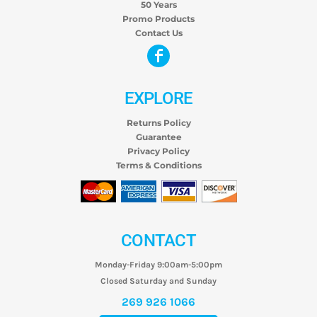
50 Years
Promo Products
Contact Us
EXPLORE
Returns Policy
Guarantee
Privacy Policy
Terms & Conditions
CONTACT
Monday-Friday 9:00am-5:00pm
Closed Saturday and Sunday
269 926 1066