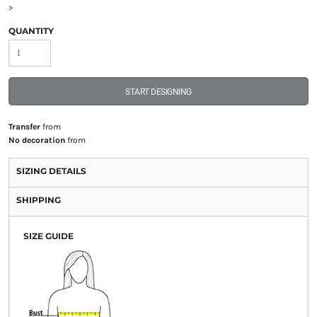
>
QUANTITY
START DESIGNING
Transfer
from
No decoration
from
SIZING DETAILS
SHIPPING
SIZE GUIDE