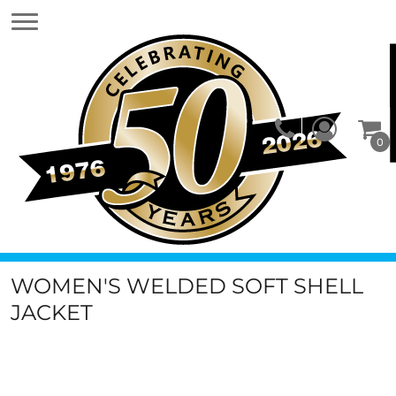
0
WOMEN'S WELDED SOFT SHELL
JACKET