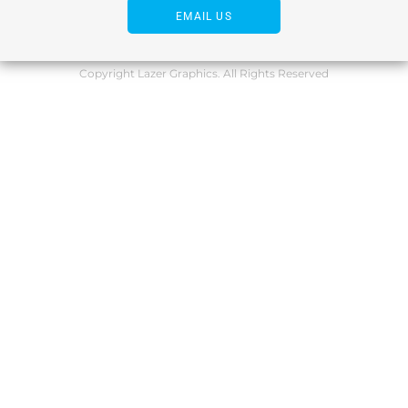
EMAIL US
Copyright Lazer Graphics. All Rights Reserved