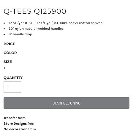
Q-TEES Q125900
12 oz./yd² (US), 20 oz/L yd (CA), 100% heavy cotton canvas
20" nylon natural webbed handles
8" handle drop
PRICE
COLOR
SIZE
>
QUANTITY
START DESIGNING
Transfer
from
Store Designs
from
No decoration
from