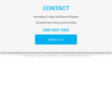
CONTACT
Monday-Friday 9:00am-5:00pm
Closed Saturday and Sunday
269 926 1066
EMAIL US
Copyright Lazer Graphics. All Rights Reserved