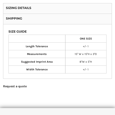
SIZING DETAILS
SHIPPING
SIZE GUIDE
ONE SIZE
Length Tolerance
+/- 1
Measurements
15" W x 15"H x 3"D
Suggested Imprint Area
8"W x 5"H
Width Tolerance
+/- 1
Request a quote