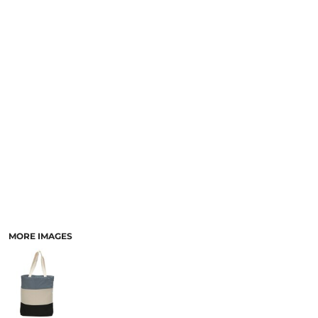
MORE IMAGES