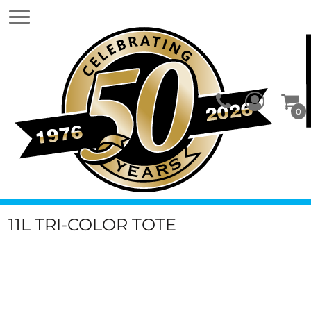
0
11L TRI-COLOR TOTE