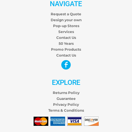
NAVIGATE
Request a Quote
Design your own
Pop-up Stores
Services
Contact Us
50 Years
Promo Products
Contact Us
EXPLORE
Returns Policy
Guarantee
Privacy Policy
Terms & Conditions