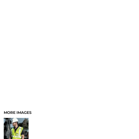
MORE IMAGES