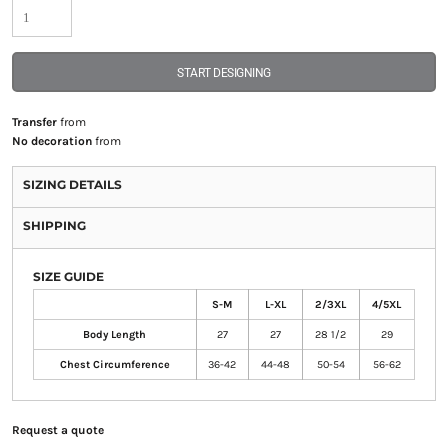
START DESIGNING
Transfer
from
No decoration
from
SIZING DETAILS
SHIPPING
SIZE GUIDE
S-M
L-XL
2/3XL
4/5XL
Body Length
27
27
28 1/2
29
Chest Circumference
36-42
44-48
50-54
56-62
Request a quote