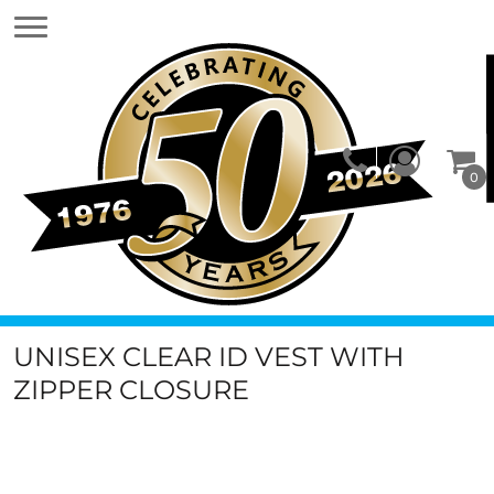
0
UNISEX CLEAR ID VEST WITH
ZIPPER CLOSURE