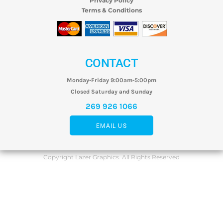
Privacy Policy
Terms & Conditions
CONTACT
Monday-Friday 9:00am-5:00pm
Closed Saturday and Sunday
269 926 1066
EMAIL US
Copyright Lazer Graphics. All Rights Reserved