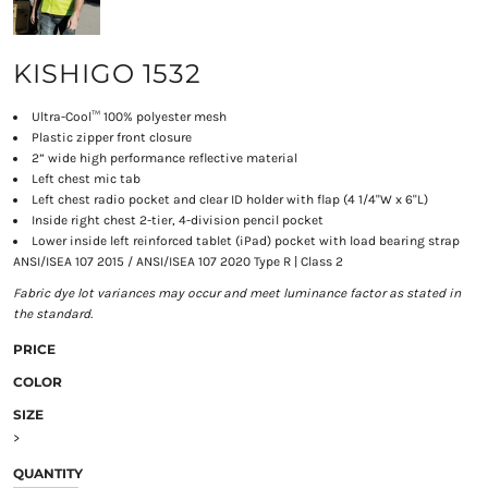
KISHIGO 1532
Ultra-Cool™ 100% polyester mesh
Plastic zipper front closure
2” wide high performance reflective material
Left chest mic tab
Left chest radio pocket and clear ID holder with flap (4 1/4"W x 6"L)
Inside right chest 2-tier, 4-division pencil pocket
Lower inside left reinforced tablet (iPad) pocket with load bearing strap
ANSI/ISEA 107 2015 / ANSI/ISEA 107 2020 Type R | Class 2
Fabric dye lot variances may occur and meet luminance factor as stated in
the standard.
PRICE
COLOR
SIZE
>
QUANTITY