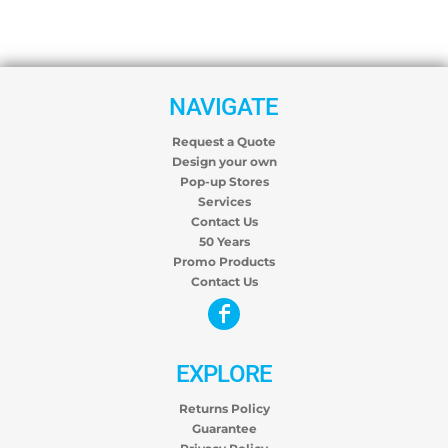
NAVIGATE
Request a Quote
Design your own
Pop-up Stores
Services
Contact Us
50 Years
Promo Products
Contact Us
EXPLORE
Returns Policy
Guarantee