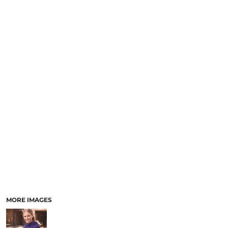
MORE IMAGES