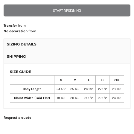
START DESIGNING
Transfer
from
No decoration
from
SIZING DETAILS
SHIPPING
SIZE GUIDE
S
M
L
XL
2XL
Body Length
24 1/2
25 1/2
26 1/2
27 1/2
28 1/2
Chest Width (Laid Flat)
19 1/2
20 1/2
21 1/2
22 1/2
24 1/2
Request a quote