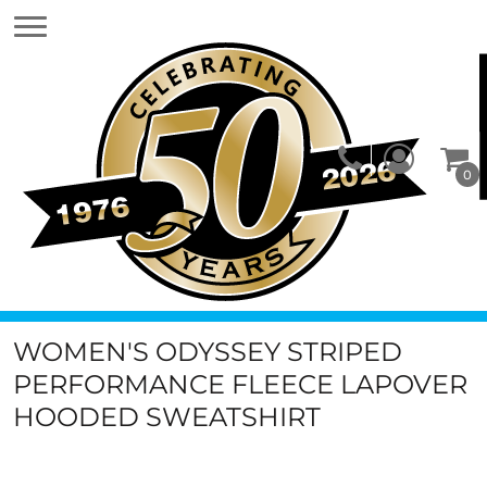
0
WOMEN'S ODYSSEY STRIPED
PERFORMANCE FLEECE LAPOVER
HOODED SWEATSHIRT