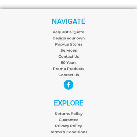
NAVIGATE
Request a Quote
Design your own
Pop-up Stores
Services
Contact Us
50 Years
Promo Products
Contact Us
EXPLORE
Returns Policy
Guarantee
Privacy Policy
Terms & Conditions