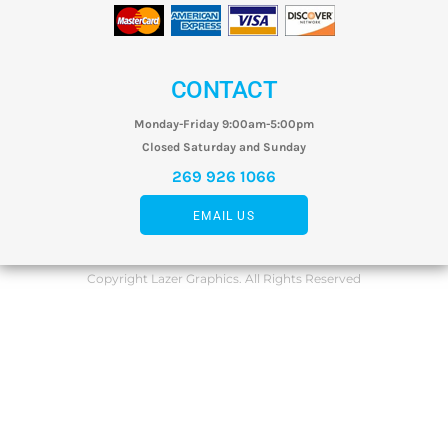
CONTACT
Monday-Friday 9:00am-5:00pm
Closed Saturday and Sunday
269 926 1066
EMAIL US
Copyright Lazer Graphics. All Rights Reserved