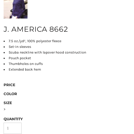
J. AMERICA 8662
7.5 oz./yd², 100% polyester fleece
Set-in sleeves
Scuba neckline with lapover hood construction
Pouch pocket
Thumbholes on cuffs
Extended back hem
PRICE
COLOR
SIZE
>
QUANTITY