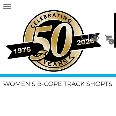
0
WOMEN'S B-CORE TRACK SHORTS