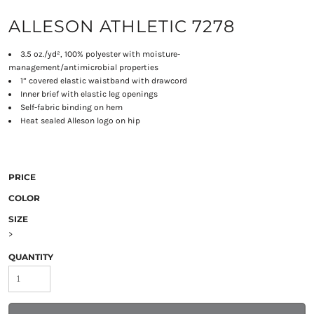
ALLESON ATHLETIC 7278
3.5 oz./yd², 100% polyester with moisture-
management/antimicrobial properties
1” covered elastic waistband with drawcord
Inner brief with elastic leg openings
Self-fabric binding on hem
Heat sealed Alleson logo on hip
PRICE
COLOR
SIZE
>
QUANTITY