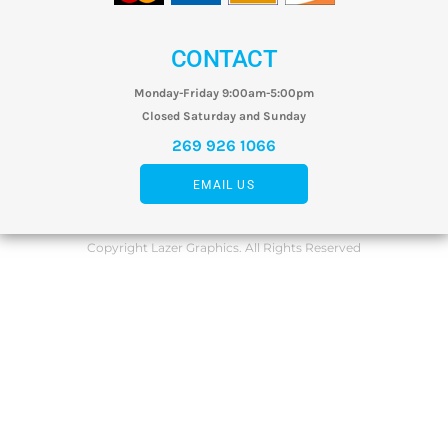
CONTACT
Monday-Friday 9:00am-5:00pm
Closed Saturday and Sunday
269 926 1066
EMAIL US
Copyright Lazer Graphics. All Rights Reserved