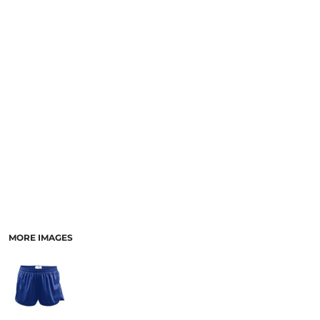
MORE IMAGES