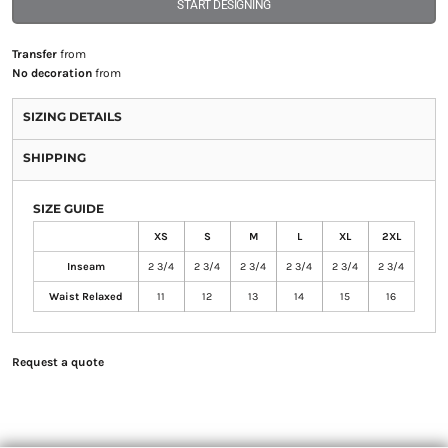
START DESIGNING
Transfer
from
No decoration
from
SIZING DETAILS
SHIPPING
SIZE GUIDE
XS
S
M
L
XL
2XL
Inseam
2 3/4
2 3/4
2 3/4
2 3/4
2 3/4
2 3/4
Waist Relaxed
11
12
13
14
15
16
Request a quote