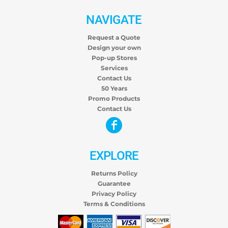
NAVIGATE
Request a Quote
Design your own
Pop-up Stores
Services
Contact Us
50 Years
Promo Products
Contact Us
EXPLORE
Returns Policy
Guarantee
Privacy Policy
Terms & Conditions