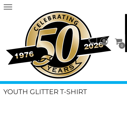
0
YOUTH GLITTER T-SHIRT