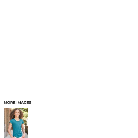
MORE IMAGES