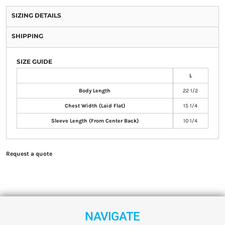
SIZING DETAILS
SHIPPING
SIZE GUIDE
L
Body Length
22 1/2
Chest Width (Laid Flat)
15 1/4
Sleeve Length (From Center Back)
10 1/4
Request a quote
NAVIGATE