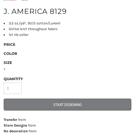
J. AMERICA 8129
3.2 oz./yd², 95/5 cotton/Lurex®
Glitter knit throughout fabric
1x1 rib collar
PRICE
COLOR
SIZE
>
QUANTITY
START DESIGNING
Transfer
from
Store Designs
from
No decoration
from