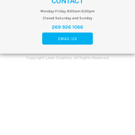
CONTACT
Monday-Friday 9:00am-5:00pm
Closed Saturday and Sunday
269 926 1066
EMAIL US
Copyright Lazer Graphics. All Rights Reserved