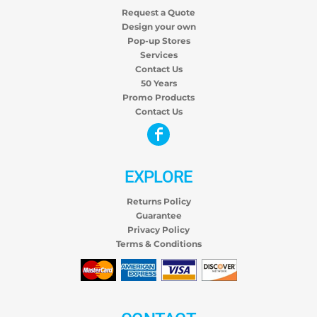
Request a Quote
Design your own
Pop-up Stores
Services
Contact Us
50 Years
Promo Products
Contact Us
EXPLORE
Returns Policy
Guarantee
Privacy Policy
Terms & Conditions