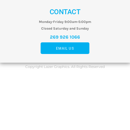
CONTACT
Monday-Friday 9:00am-5:00pm
Closed Saturday and Sunday
269 926 1066
EMAIL US
Copyright Lazer Graphics. All Rights Reserved