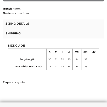
Transfer
from
No decoration
from
SIZING DETAILS
SHIPPING
SIZE GUIDE
S
M
L
XL
2XL
3XL
4XL
Body Length
30
31
32
33
34
35
Chest Width (Laid Flat)
19
21
23
25
27
29
Request a quote