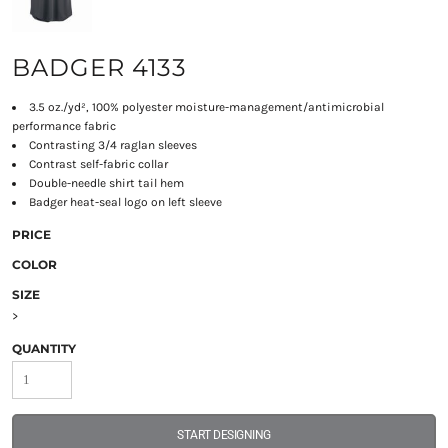
BADGER 4133
3.5 oz./yd², 100% polyester moisture-management/antimicrobial
performance fabric
Contrasting 3/4 raglan sleeves
Contrast self-fabric collar
Double-needle shirt tail hem
Badger heat-seal logo on left sleeve
PRICE
COLOR
SIZE
>
QUANTITY
START DESIGNING