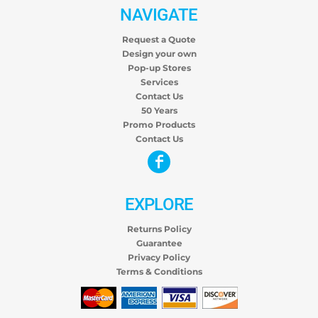
NAVIGATE
Request a Quote
Design your own
Pop-up Stores
Services
Contact Us
50 Years
Promo Products
Contact Us
EXPLORE
Returns Policy
Guarantee
Privacy Policy
Terms & Conditions