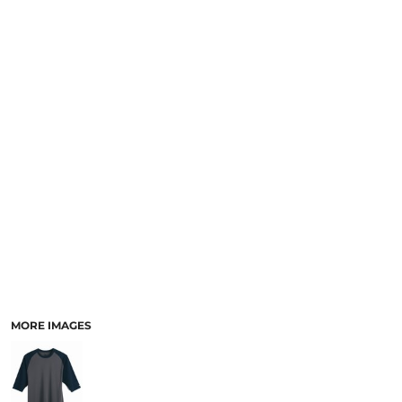
MORE IMAGES