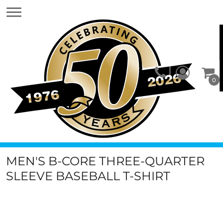
0
MEN'S B-CORE THREE-QUARTER
SLEEVE BASEBALL T-SHIRT