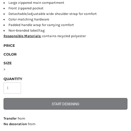
Large zippered main compartment
Front zippered pocket
Detachable/adjustable wide shoulder strap for comfort
Color matching hardware
Padded handle wrap for carrying comfort
Non-branded label/tag
Responsible Materials:
contains recycled polyester
PRICE
COLOR
SIZE
>
QUANTITY
START DESIGNING
Transfer
from
No decoration
from