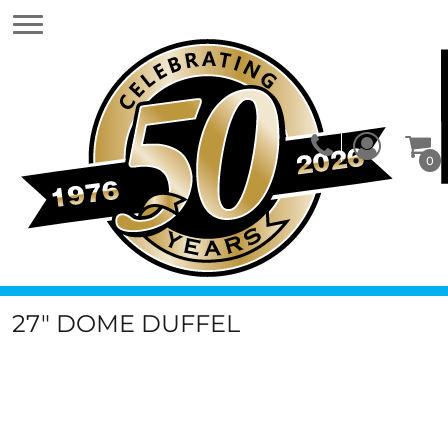
0
27" DOME DUFFEL