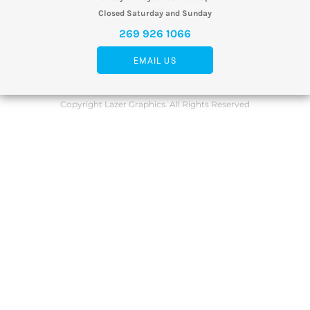
Closed Saturday and Sunday
269 926 1066
EMAIL US
Copyright Lazer Graphics. All Rights Reserved