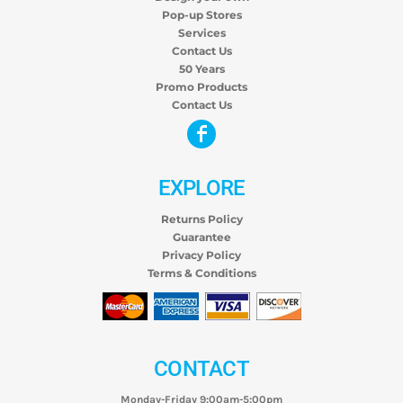
Pop-up Stores
Services
Contact Us
50 Years
Promo Products
Contact Us
EXPLORE
Returns Policy
Guarantee
Privacy Policy
Terms & Conditions
CONTACT
Monday-Friday 9:00am-5:00pm