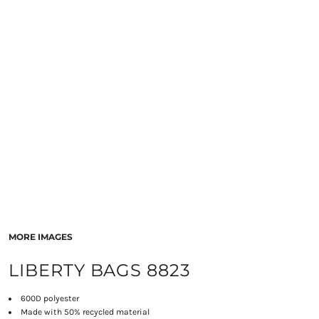
MORE IMAGES
LIBERTY BAGS 8823
600D polyester
Made with 50% recycled material