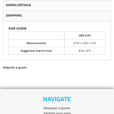
SIZING DETAILS
SHIPPING
SIZE GUIDE
ONE SIZE
Measurements
27"W x 13"H x 13"D
Suggested Imprint Area
8"W x 6"H
Request a quote
NAVIGATE
Request a Quote
Design your own