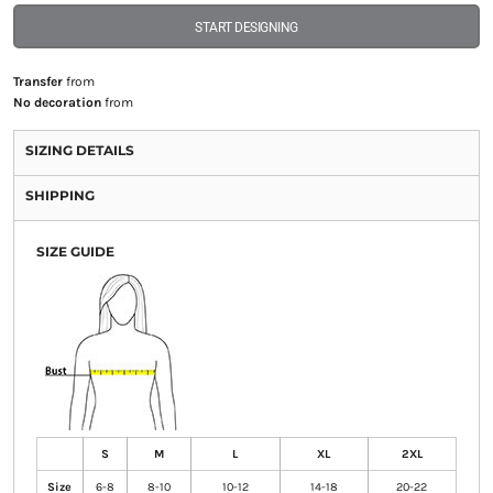
START DESIGNING
Transfer
from
No decoration
from
SIZING DETAILS
SHIPPING
SIZE GUIDE
S
M
L
XL
2XL
Size
6-8
8-10
10-12
14-18
20-22