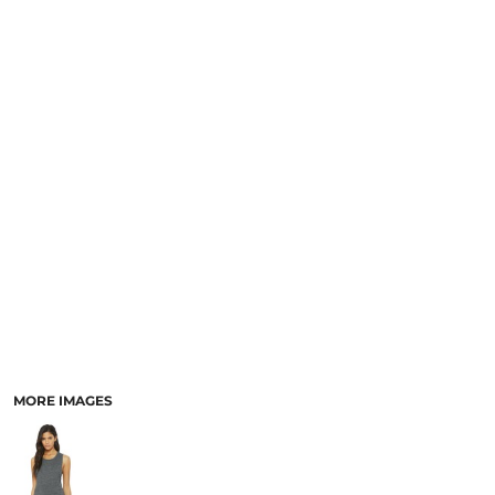
MORE IMAGES