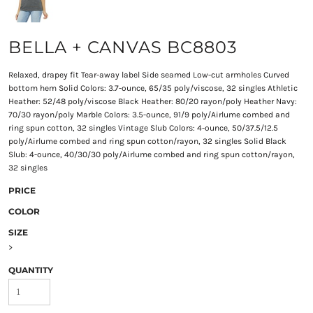
BELLA + CANVAS BC8803
Relaxed, drapey fit Tear-away label Side seamed Low-cut armholes Curved
bottom hem Solid Colors: 3.7-ounce, 65/35 poly/viscose, 32 singles Athletic
Heather: 52/48 poly/viscose Black Heather: 80/20 rayon/poly Heather Navy:
70/30 rayon/poly Marble Colors: 3.5-ounce, 91/9 poly/Airlume combed and
ring spun cotton, 32 singles Vintage Slub Colors: 4-ounce, 50/37.5/12.5
poly/Airlume combed and ring spun cotton/rayon, 32 singles Solid Black
Slub: 4-ounce, 40/30/30 poly/Airlume combed and ring spun cotton/rayon,
32 singles
PRICE
COLOR
SIZE
>
QUANTITY