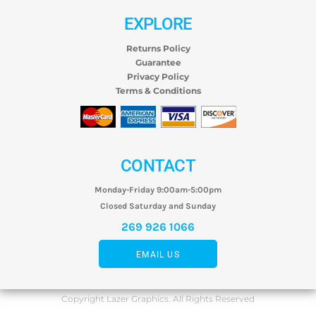
EXPLORE
Returns Policy
Guarantee
Privacy Policy
Terms & Conditions
CONTACT
Monday-Friday 9:00am-5:00pm
Closed Saturday and Sunday
269 926 1066
EMAIL US
Copyright Lazer Graphics. All Rights Reserved