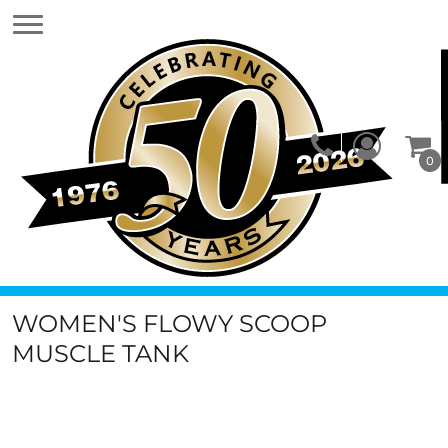
0
WOMEN'S FLOWY SCOOP
MUSCLE TANK