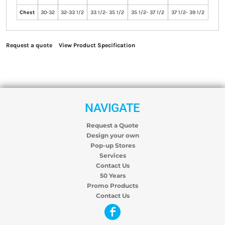
Chest
30-32
32-33 1/2
33 1/2- 35 1/2
35 1/2- 37 1/2
37 1/2- 39 1/2
Request a quote
View Product Specification
NAVIGATE
Request a Quote
Design your own
Pop-up Stores
Services
Contact Us
50 Years
Promo Products
Contact Us