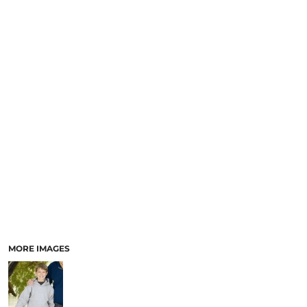
MORE IMAGES