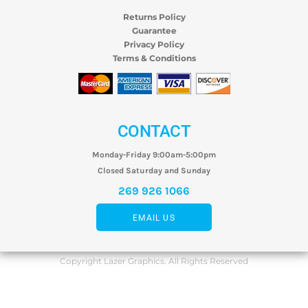
Returns Policy
Guarantee
Privacy Policy
Terms & Conditions
CONTACT
Monday-Friday 9:00am-5:00pm
Closed Saturday and Sunday
269 926 1066
EMAIL US
Copyright Lazer Graphics. All Rights Reserved