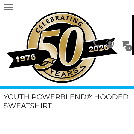
0
YOUTH POWERBLEND® HOODED
SWEATSHIRT