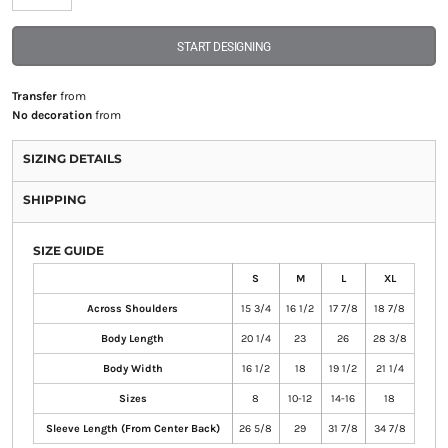
START DESIGNING
Transfer
from
No decoration
from
SIZING DETAILS
SHIPPING
SIZE GUIDE
S
M
L
XL
Across Shoulders
15 3/4
16 1/2
17 7/8
18 7/8
Body Length
20 1/4
23
26
28 3/8
Body Width
16 1/2
18
19 1/2
21 1/4
Sizes
8
10-12
14-16
18
Sleeve Length (From Center Back)
26 5/8
29
31 7/8
34 7/8