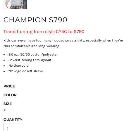
CHAMPION S790
Transitioning from style CY4C to S790
Kids can never have too many hooded sweatshirts, especially when they’re
this comfortable and long-wearing.
9.0 oz., 50/50 cotton/polyester
Coverstitching throughout
No drawcord
“C” logo on left sleeve
PRICE
COLOR
SIZE
>
QUANTITY