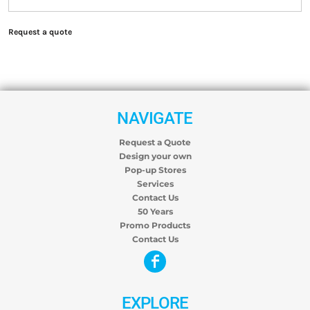
Request a quote
NAVIGATE
Request a Quote
Design your own
Pop-up Stores
Services
Contact Us
50 Years
Promo Products
Contact Us
EXPLORE