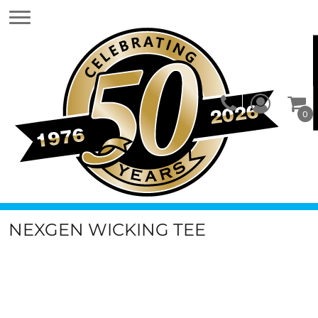
0
NEXGEN WICKING TEE