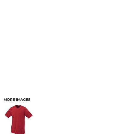
MORE IMAGES