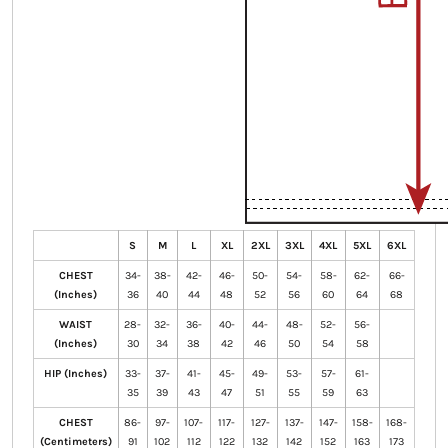
S
M
L
XL
2XL
3XL
4XL
5XL
6XL
CHEST
34-
38-
42-
46-
50-
54-
58-
62-
66-
(Inches)
36
40
44
48
52
56
60
64
68
WAIST
28-
32-
36-
40-
44-
48-
52-
56-
(Inches)
30
34
38
42
46
50
54
58
HIP (Inches)
33-
37-
41-
45-
49-
53-
57-
61-
35
39
43
47
51
55
59
63
CHEST
86-
97-
107-
117-
127-
137-
147-
158-
168-
(Centimeters)
91
102
112
122
132
142
152
163
173