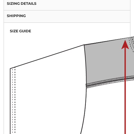
SIZING DETAILS
SHIPPING
SIZE GUIDE