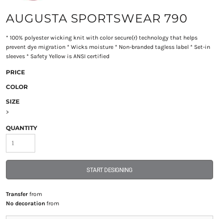
AUGUSTA SPORTSWEAR 790
* 100% polyester wicking knit with color secure(r) technology that helps
prevent dye migration * Wicks moisture * Non-branded tagless label * Set-in
sleeves * Safety Yellow is ANSI certified
PRICE
COLOR
SIZE
>
QUANTITY
START DESIGNING
Transfer
from
No decoration
from