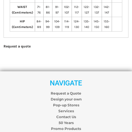
WAIST
71-
81-
91-
102-
112-
122-
132-
142-
(Centimeters)
76
86
97
107
117
127
137
147
HIP
84-
94-
104-
114-
124-
135-
145-
155-
(Centimeters)
89
99
109
119
130
140
150
160
Request a quote
NAVIGATE
Request a Quote
Design your own
Pop-up Stores
Services
Contact Us
50 Years
Promo Products