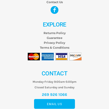
Contact Us
EXPLORE
Returns Policy
Guarantee
Privacy Policy
Terms & Conditions
CONTACT
Monday-Friday 9:00am-5:00pm
Closed Saturday and Sunday
269 926 1066
EMAIL US