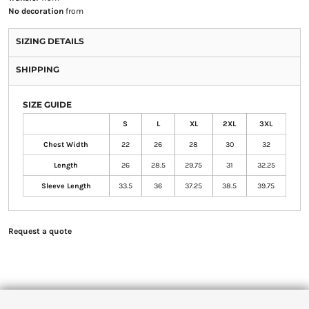
No decoration
from
SIZING DETAILS
SHIPPING
SIZE GUIDE
S
L
XL
2XL
3XL
Chest Width
22
26
28
30
32
Length
26
28.5
29.75
31
32.25
Sleeve Length
33.5
36
37.25
38.5
39.75
Request a quote