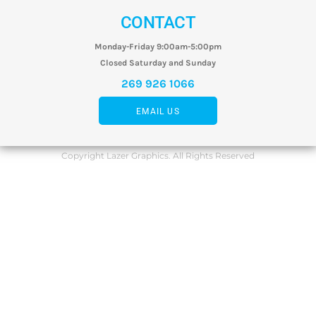
CONTACT
Monday-Friday 9:00am-5:00pm
Closed Saturday and Sunday
269 926 1066
EMAIL US
Copyright Lazer Graphics. All Rights Reserved