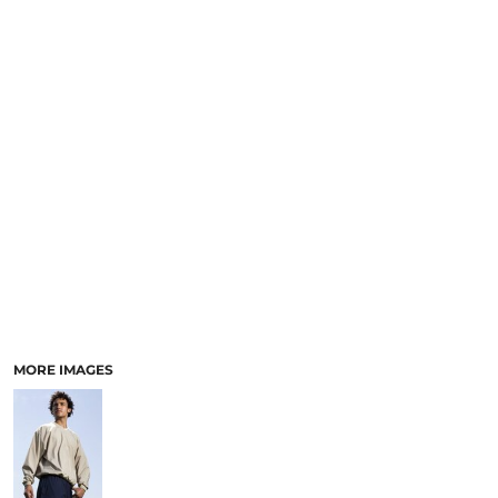
MORE IMAGES