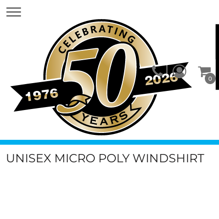
0
UNISEX MICRO POLY WINDSHIRT