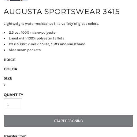
AUGUSTA SPORTSWEAR 3415
Lightweight water-resistance in a variety of great colors.
2.5 oz., 100% micro-polyester
Lined with 100% polyester taffeta
1x1 rib-knit v-neck collar, cuffs and waistband
Side seam pockets
PRICE
COLOR
SIZE
>
QUANTITY
START DESIGNING
Transfer
from