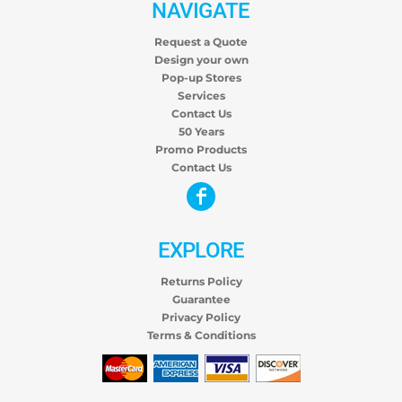
NAVIGATE
Request a Quote
Design your own
Pop-up Stores
Services
Contact Us
50 Years
Promo Products
Contact Us
EXPLORE
Returns Policy
Guarantee
Privacy Policy
Terms & Conditions