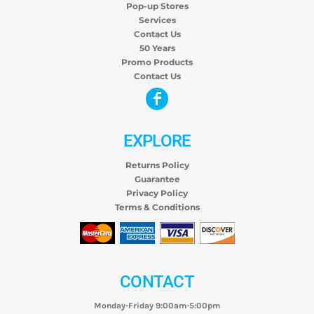
Pop-up Stores
Services
Contact Us
50 Years
Promo Products
Contact Us
EXPLORE
Returns Policy
Guarantee
Privacy Policy
Terms & Conditions
CONTACT
Monday-Friday 9:00am-5:00pm