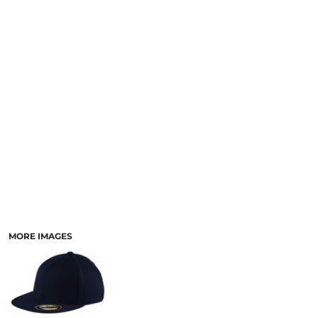
MORE IMAGES