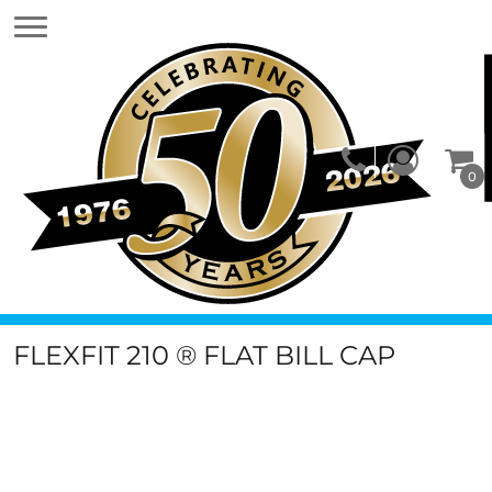
0
FLEXFIT 210 ® FLAT BILL CAP