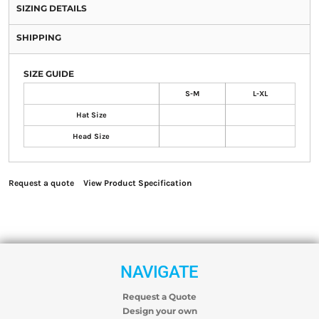
SIZING DETAILS
SHIPPING
SIZE GUIDE
S-M
L-XL
Hat Size
Head Size
Request a quote
View Product Specification
NAVIGATE
Request a Quote
Design your own