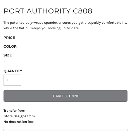
PORT AUTHORITY C808
The patented poly-weave spandex ensures you get a superbly comfortable fit,
while the flat bill keeps you looking up-to-date.
PRICE
COLOR
SIZE
>
QUANTITY
START DESIGNING
Transfer
from
Store Designs
from
No decoration
from