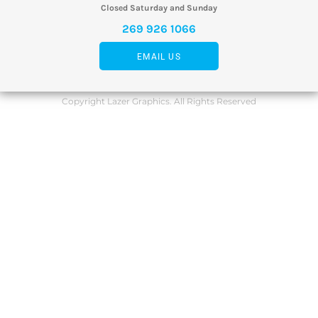
Closed Saturday and Sunday
269 926 1066
EMAIL US
Copyright Lazer Graphics. All Rights Reserved