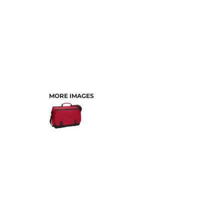
MORE IMAGES