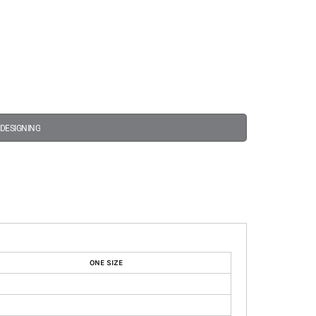
 DESIGNING
ONE SIZE