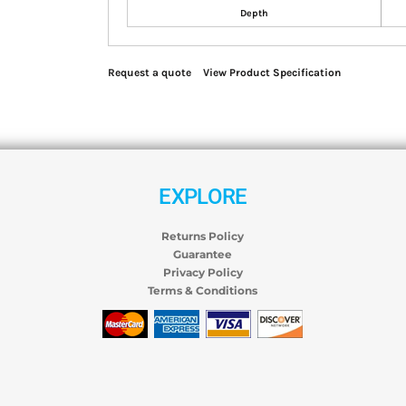
Depth
Request a quote
View Product Specification
EXPLORE
Returns Policy
Guarantee
Privacy Policy
Terms & Conditions