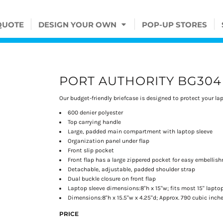
QUOTE
DESIGN YOUR OWN
POP-UP STORES
PORT AUTHORITY BG304
Our budget-friendly briefcase is designed to protect your l
600 denier polyester
Top carrying handle
Large, padded main compartment with laptop sleeve
Organization panel under flap
Front slip pocket
Front flap has a large zippered pocket for easy embellis
Detachable, adjustable, padded shoulder strap
Dual buckle closure on front flap
Laptop sleeve dimensions:8"h x 15"w; fits most 15" lapto
Dimensions:8"h x 15.5"w x 4.25"d; Approx. 790 cubic inch
PRICE