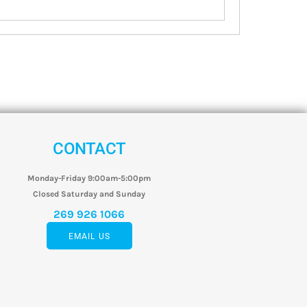
CONTACT
Monday-Friday 9:00am-5:00pm
Closed Saturday and Sunday
269 926 1066
EMAIL US