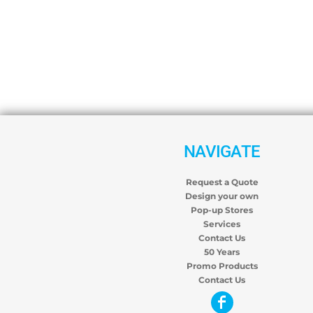
NAVIGATE
Request a Quote
Design your own
Pop-up Stores
Services
Contact Us
50 Years
Promo Products
Contact Us