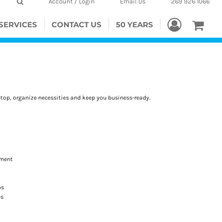
Account / Login
Email Us
269 926 1066
SERVICES
CONTACT US
50 YEARS
aptop, organize necessities and keep you business-ready.
hment
ps
es