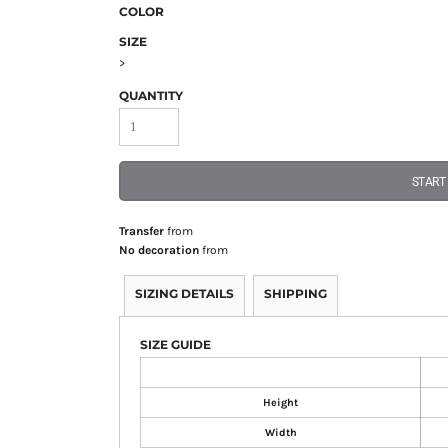
COLOR
SIZE
>
QUANTITY
START
Transfer
from
No decoration
from
SIZING DETAILS
SHIPPING
SIZE GUIDE
Height
Width