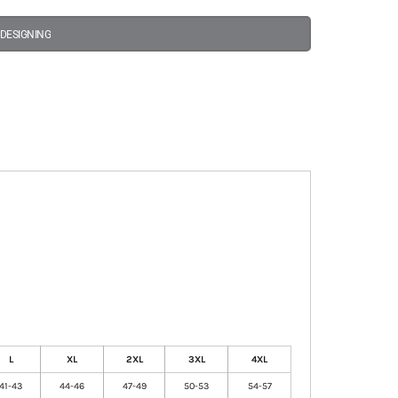
 DESIGNING
L
XL
2XL
3XL
4XL
41-43
44-46
47-49
50-53
54-57