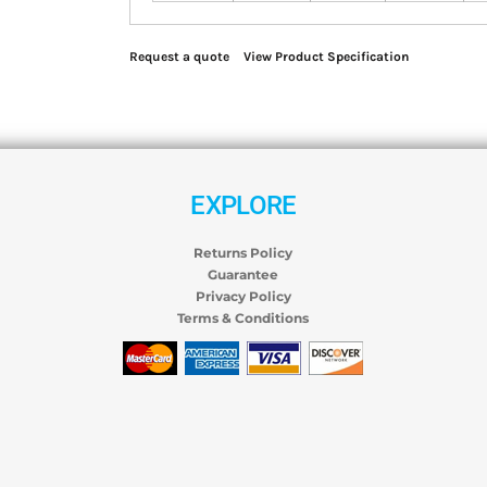
Request a quote
View Product Specification
EXPLORE
Returns Policy
Guarantee
Privacy Policy
Terms & Conditions