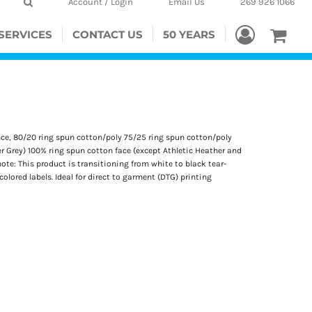
Account / Login
Email Us
269 926 1066
SERVICES
CONTACT US
50 YEARS
unce, 80/20 ring spun cotton/poly 75/25 ring spun cotton/poly
r Grey) 100% ring spun cotton face (except Athletic Heather and
ote: This product is transitioning from white to black tear-
lored labels. Ideal for direct to garment (DTG) printing