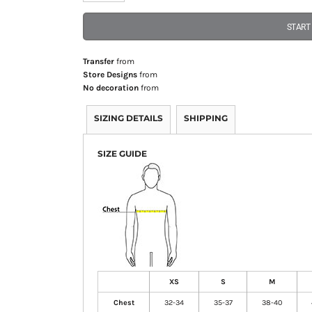
START
Transfer
from
Store Designs
from
No decoration
from
SIZING DETAILS
SHIPPING
SIZE GUIDE
XS
S
M
Chest
32-34
35-37
38-40