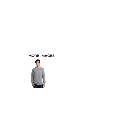
MORE IMAGES