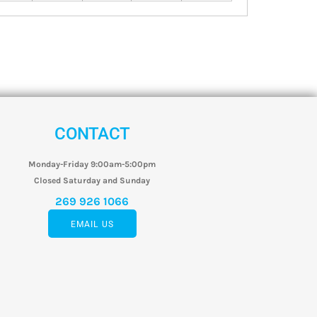
CONTACT
Monday-Friday 9:00am-5:00pm
Closed Saturday and Sunday
269 926 1066
EMAIL US