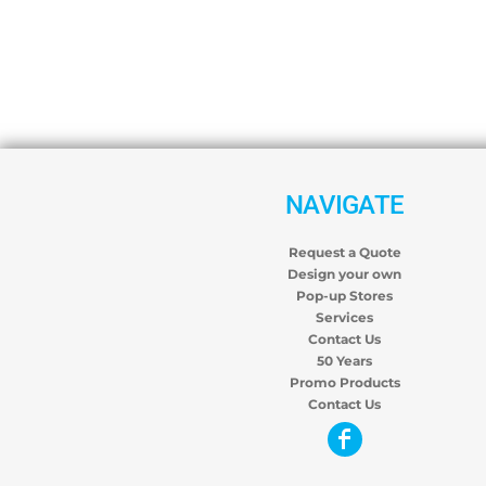
NAVIGATE
Request a Quote
Design your own
Pop-up Stores
Services
Contact Us
50 Years
Promo Products
Contact Us