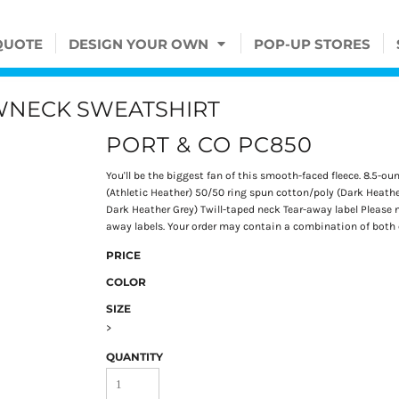
QUOTE
DESIGN YOUR OWN
POP-UP STORES
EWNECK SWEATSHIRT
PORT & CO PC850
You'll be the biggest fan of this smooth-faced fleece. 8.5-o
(Athletic Heather) 50/50 ring spun cotton/poly (Dark Heathe
Dark Heather Grey) Twill-taped neck Tear-away label Please n
away labels. Your order may contain a combination of both co
PRICE
COLOR
SIZE
>
QUANTITY