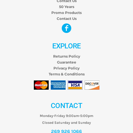
Contact Us
50 Years
Promo Products
Contact Us
EXPLORE
Returns Policy
Guarantee
Privacy Policy
Terms & Conditions
CONTACT
Monday-Friday 9:00am-5:00pm
Closed Saturday and Sunday
269 926 1066