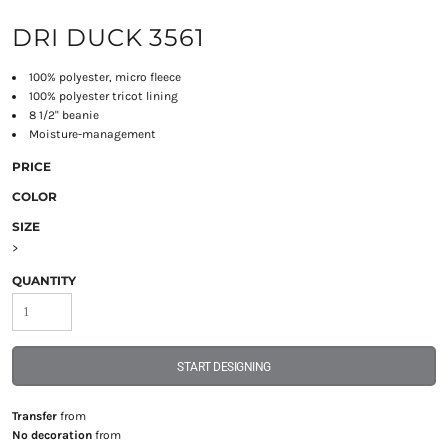
DRI DUCK 3561
100% polyester, micro fleece
100% polyester tricot lining
8 1/2" beanie
Moisture-management
PRICE
COLOR
SIZE
>
QUANTITY
START DESIGNING
Transfer
from
No decoration
from