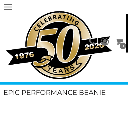
0
EPIC PERFORMANCE BEANIE