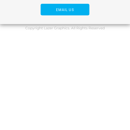
EMAIL US
Copyright Lazer Graphics. All Rights Reserved