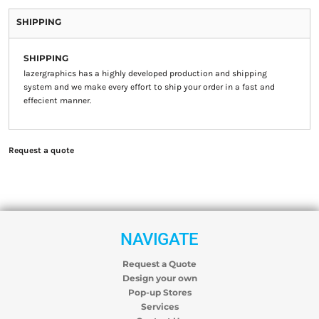
SHIPPING
SHIPPING
lazergraphics has a highly developed production and shipping
system and we make every effort to ship your order in a fast and
effecient manner.
Request a quote
NAVIGATE
Request a Quote
Design your own
Pop-up Stores
Services