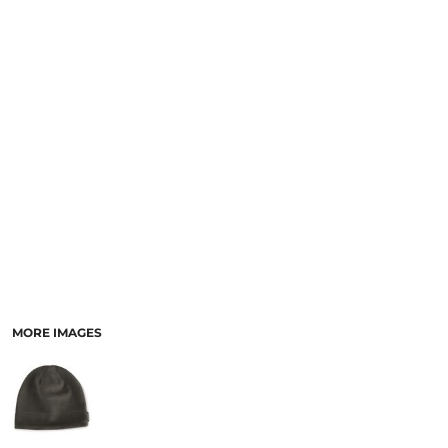
MORE IMAGES