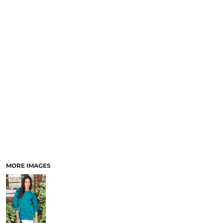
MORE IMAGES