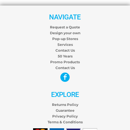
NAVIGATE
Request a Quote
Design your own
Pop-up Stores
Services
Contact Us
50 Years
Promo Products
Contact Us
EXPLORE
Returns Policy
Guarantee
Privacy Policy
Terms & Conditions