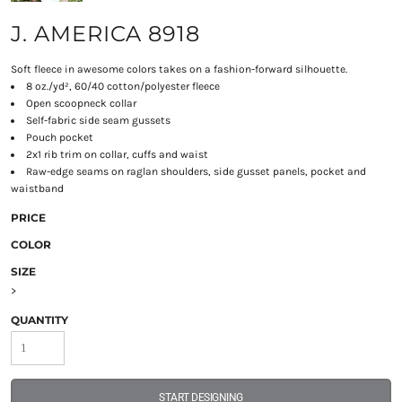
J. AMERICA 8918
Soft fleece in awesome colors takes on a fashion-forward silhouette.
8 oz./yd², 60/40 cotton/polyester fleece
Open scoopneck collar
Self-fabric side seam gussets
Pouch pocket
2x1 rib trim on collar, cuffs and waist
Raw-edge seams on raglan shoulders, side gusset panels, pocket and
waistband
PRICE
COLOR
SIZE
>
QUANTITY
START DESIGNING