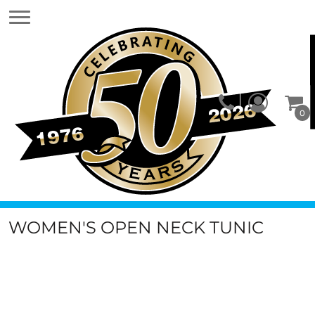
0
WOMEN'S OPEN NECK TUNIC