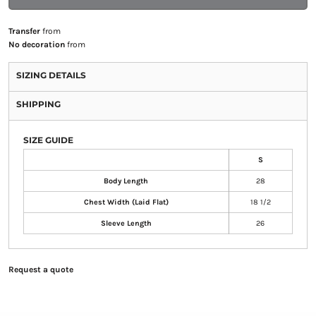
Transfer
from
No decoration
from
SIZING DETAILS
SHIPPING
SIZE GUIDE
S
Body Length
28
Chest Width (Laid Flat)
18 1/2
Sleeve Length
26
Request a quote