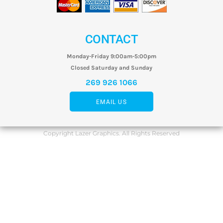
CONTACT
Monday-Friday 9:00am-5:00pm
Closed Saturday and Sunday
269 926 1066
EMAIL US
Copyright Lazer Graphics. All Rights Reserved