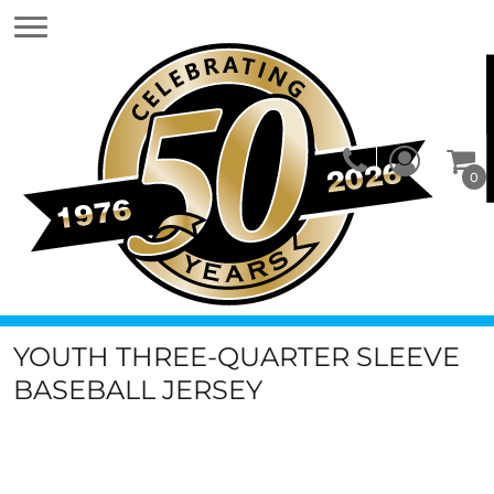
0
YOUTH THREE-QUARTER SLEEVE
BASEBALL JERSEY