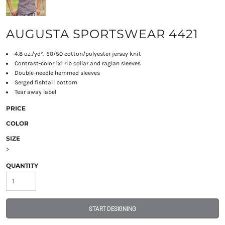
AUGUSTA SPORTSWEAR 4421
4.8 oz./yd², 50/50 cotton/polyester jersey knit
Contrast-color 1x1 rib collar and raglan sleeves
Double-needle hemmed sleeves
Serged fishtail bottom
Tear away label
PRICE
COLOR
SIZE
>
QUANTITY
START DESIGNING