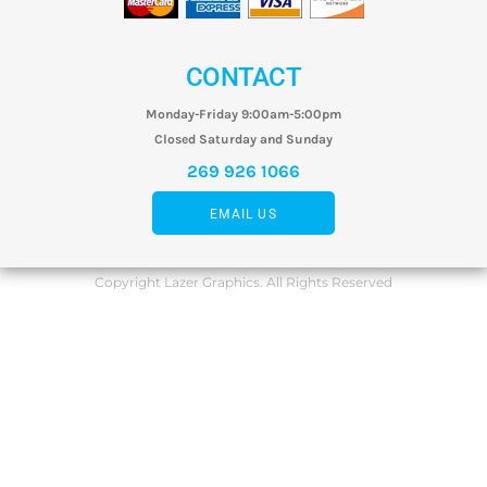
CONTACT
Monday-Friday 9:00am-5:00pm
Closed Saturday and Sunday
269 926 1066
EMAIL US
Copyright Lazer Graphics. All Rights Reserved