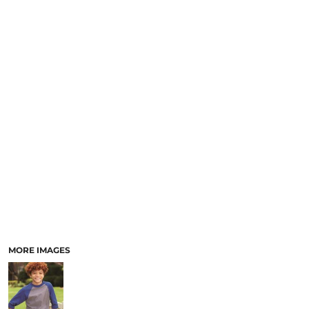
MORE IMAGES