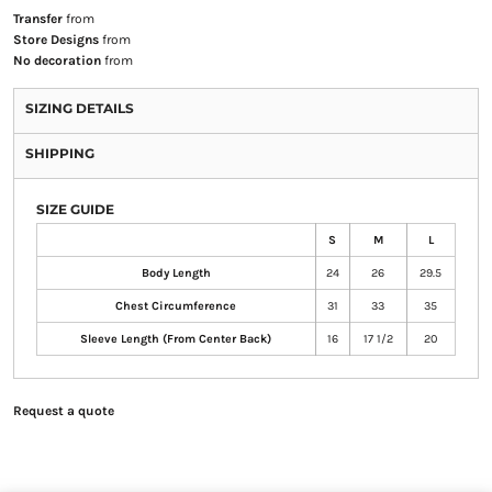
Transfer
from
Store Designs
from
No decoration
from
SIZING DETAILS
SHIPPING
SIZE GUIDE
S
M
L
Body Length
24
26
29.5
Chest Circumference
31
33
35
Sleeve Length (From Center Back)
16
17 1/2
20
Request a quote