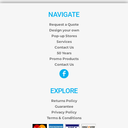
NAVIGATE
Request a Quote
Design your own
Pop-up Stores
Services
Contact Us
50 Years
Promo Products
Contact Us
EXPLORE
Returns Policy
Guarantee
Privacy Policy
Terms & Conditions