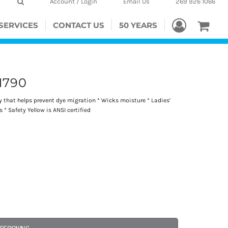
Account / Login
Email Us
269 926 1066
SERVICES
CONTACT US
50 YEARS
1790
gy that helps prevent dye migration * Wicks moisture * Ladies'
s * Safety Yellow is ANSI certified