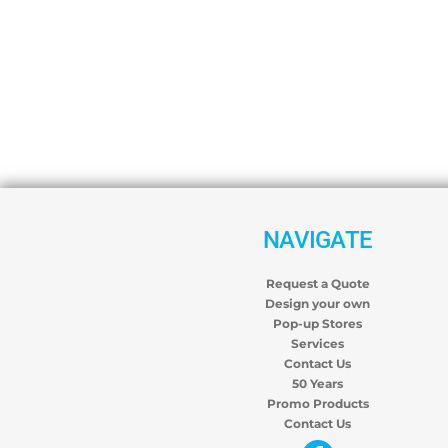
NAVIGATE
Request a Quote
Design your own
Pop-up Stores
Services
Contact Us
50 Years
Promo Products
Contact Us