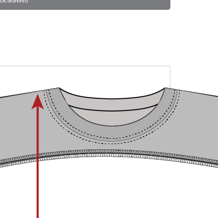
 DESIGNING