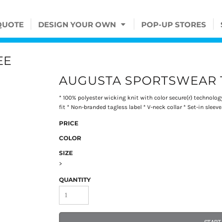
QUOTE
DESIGN YOUR OWN
POP-UP STORES
EE
AUGUSTA SPORTSWEAR 
* 100% polyester wicking knit with color secure(r) technolo
fit * Non-branded tagless label * V-neck collar * Set-in sleeve
PRICE
COLOR
SIZE
>
QUANTITY