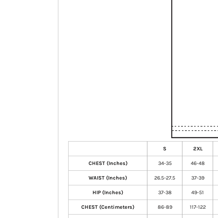
S
2XL
CHEST (Inches)
34-35
46-48
WAIST (Inches)
26.5-27.5
37-39
HIP (Inches)
37-38
49-51
CHEST (Centimeters)
86-89
117-122