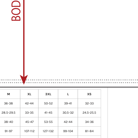
M
XL
3XL
L
XS
36-38
42-44
50-52
39-41
32-33
28.5-29.5
33-35
41-45
30.5-32
24.5-25.5
38-40
45-47
53-55
42-44
34-36
91-97
107-112
127-132
99-104
81-84