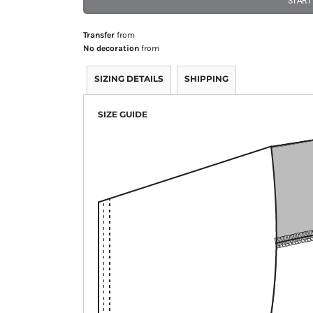
START
Transfer
from
No decoration
from
SIZING DETAILS
SHIPPING
SIZE GUIDE