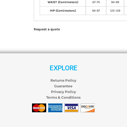
WAIST (Centimeters)
67-70
94-99
HIP (Centimeters)
94-97
125-129
Request a quote
EXPLORE
Returns Policy
Guarantee
Privacy Policy
Terms & Conditions