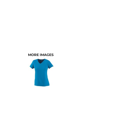
MORE IMAGES