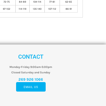
72-75
84-89
104-114
77-81
62-65
97-102
114-119
135-140
107-112
86-91
CONTACT
Monday-Friday 9:00am-5:00pm
Closed Saturday and Sunday
269 926 1066
EMAIL US