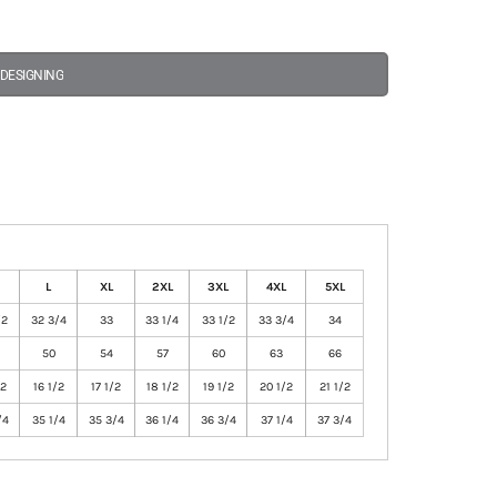
 DESIGNING
L
XL
2XL
3XL
4XL
5XL
/2
32 3/4
33
33 1/4
33 1/2
33 3/4
34
50
54
57
60
63
66
/2
16 1/2
17 1/2
18 1/2
19 1/2
20 1/2
21 1/2
/4
35 1/4
35 3/4
36 1/4
36 3/4
37 1/4
37 3/4