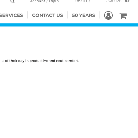
Account / Login
Email Us
269 926 1066
SERVICES
CONTACT US
50 YEARS
t of their day in productive and neat comfort.