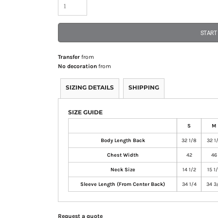
START
Transfer
from
No decoration
from
SIZING DETAILS
SHIPPING
SIZE GUIDE
S
M
Body Length Back
32 1/8
32 1
Chest Width
42
46
Neck Size
14 1/2
15 1
Sleeve Length (From Center Back)
34 1/4
34 3
Request a quote