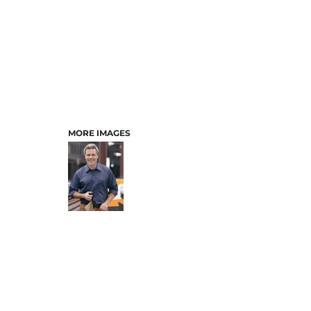
MORE IMAGES