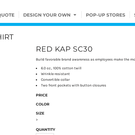
QUOTE
DESIGN YOUR OWN
POP-UP STORES
IRT
RED KAP SC30
Build favorable brand awareness as employees make the mos
6.0 oz., 100% cotton twill
Wrinkle-resistant
Convertible collar
Two front pockets with button closures
PRICE
COLOR
SIZE
>
QUANTITY