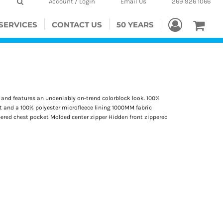
Account / Login
Email Us
269 926 1066
SERVICES
CONTACT US
50 YEARS
er and features an undeniably on-trend colorblock look. 100%
rt and a 100% polyester microfleece lining 1000MM fabric
pered chest pocket Molded center zipper Hidden front zippered