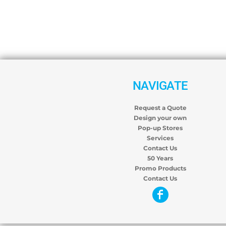
NAVIGATE
Request a Quote
Design your own
Pop-up Stores
Services
Contact Us
50 Years
Promo Products
Contact Us