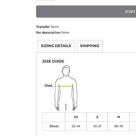
START
Transfer
from
No decoration
from
SIZING DETAILS
SHIPPING
SIZE GUIDE
XS
S
M
Chest
32-34
35-37
38-40