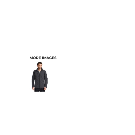
MORE IMAGES