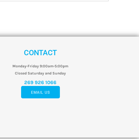
CONTACT
Monday-Friday 9:00am-5:00pm
Closed Saturday and Sunday
269 926 1066
EMAIL US