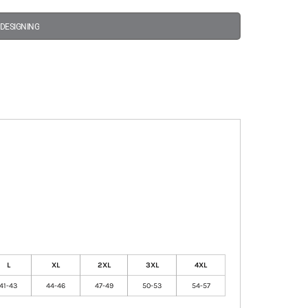
 DESIGNING
L
XL
2XL
3XL
4XL
41-43
44-46
47-49
50-53
54-57