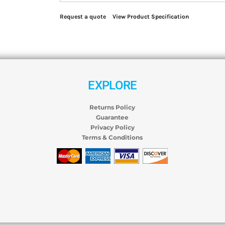
Request a quote
View Product Specification
EXPLORE
Returns Policy
Guarantee
Privacy Policy
Terms & Conditions