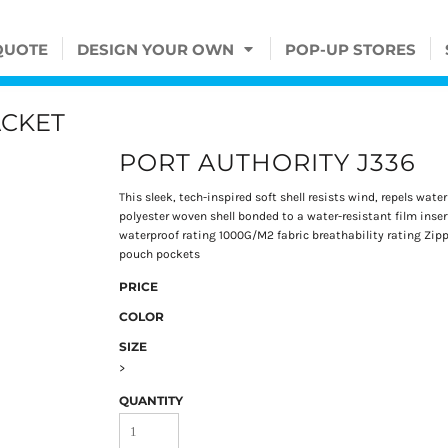
QUOTE
DESIGN YOUR OWN
POP-UP STORES
ACKET
PORT AUTHORITY J336
This sleek, tech-inspired soft shell resists wind, repels wat
polyester woven shell bonded to a water-resistant film inse
waterproof rating 1000G/M2 fabric breathability rating Zip
pouch pockets
PRICE
COLOR
SIZE
>
QUANTITY