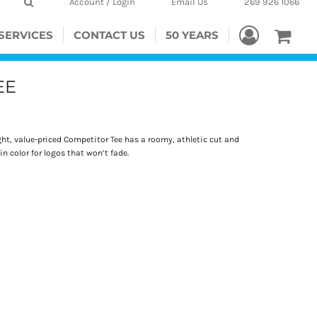
Account / Login
Email Us
269 926 1066
SERVICES
CONTACT US
50 YEARS
EE
t, value-priced Competitor Tee has a roomy, athletic cut and
n color for logos that won’t fade.