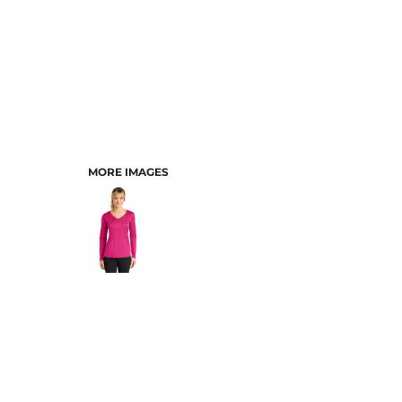
MORE IMAGES