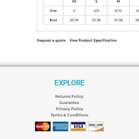
XS
S
M
Size
2
4/6
8/10
12
Bust
32-34
35-36
37-38
39
Request a quote
View Product Specification
EXPLORE
Returns Policy
Guarantee
Privacy Policy
Terms & Conditions