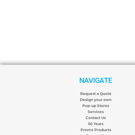
NAVIGATE
Request a Quote
Design your own
Pop-up Stores
Services
Contact Us
50 Years
Promo Products