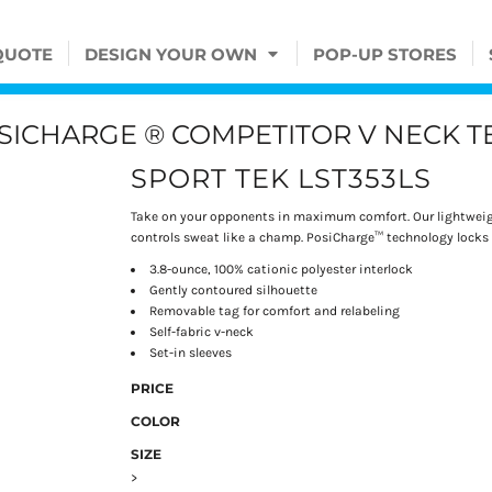
QUOTE
DESIGN YOUR OWN
POP-UP STORES
SICHARGE ® COMPETITOR V NECK T
SPORT TEK LST353LS
Take on your opponents in maximum comfort. Our lightweigh
controls sweat like a champ. PosiCharge™ technology locks i
3.8-ounce, 100% cationic polyester interlock
Gently contoured silhouette
Removable tag for comfort and relabeling
Self-fabric v-neck
Set-in sleeves
PRICE
COLOR
SIZE
>