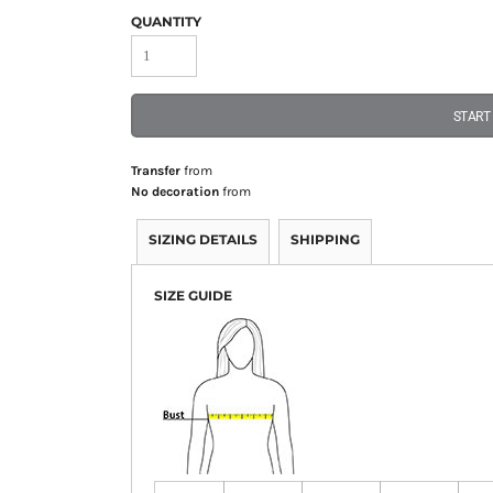
QUANTITY
START
Transfer
from
No decoration
from
SIZING DETAILS
SHIPPING
SIZE GUIDE