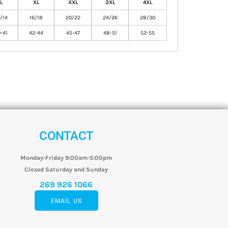
L
XL
XXL
3XL
4XL
/14
16/18
20/22
24/26
28/30
-41
42-44
45-47
48-51
52-55
CONTACT
Monday-Friday 9:00am-5:00pm
Closed Saturday and Sunday
269 926 1066
EMAIL US