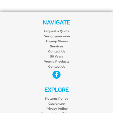
NAVIGATE
Request a Quote
Design your own
Pop-up Stores
Services
Contact Us
50 Years
Promo Products
Contact Us
EXPLORE
Returns Policy
Guarantee
Privacy Policy