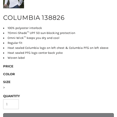
COLUMBIA 138826
100% polyester interlock
?
Omni-Shade™ UPF 50 sun-blocking protection
Omni-Wick™ keeps you dry and cool
Regular fit
Heat sealed Columbia logo on left chest & Columbia PFG on left sleeve
Heat sealed PFG logo center back yoke
Woven label
PRICE
COLOR
SIZE
>
QUANTITY