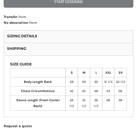
START DESIGNING
Transfer
from
No decoration
from
SIZING DETAILS
SHIPPING
SIZE GUIDE
S
M
L
XXL
3X
Body Length Back
28
29
30
31 1/2
32 1/2
Chest Circumference
42
45
48
54
58
Sleeve Length (From Center
34
35
36
38
38
Back)
1/2
1/2
1/2
Request a quote