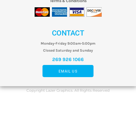
Terms & Conditions
CONTACT
Monday-Friday 9:00am-5:00pm
Closed Saturday and Sunday
269 926 1066
EMAIL US
Copyright Lazer Graphics. All Rights Reserved