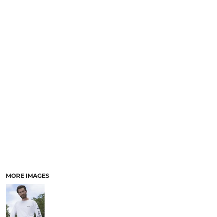
MORE IMAGES