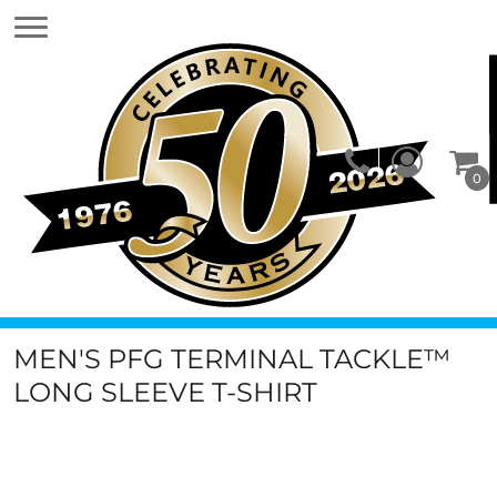
0
MEN'S PFG TERMINAL TACKLE™
LONG SLEEVE T-SHIRT