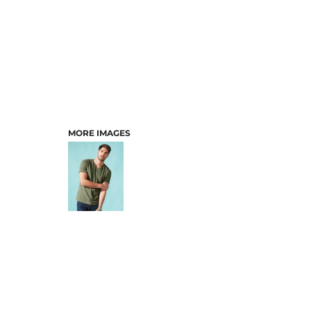
MORE IMAGES