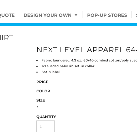
QUOTE
DESIGN YOUR OWN
POP-UP STORES
IRT
NEXT LEVEL APPAREL 64
Fabric laundered, 4.3 oz., 60/40 combed cotton/poly sue
1x1 sueded baby rib set-in collar
Satin label
PRICE
COLOR
SIZE
>
QUANTITY