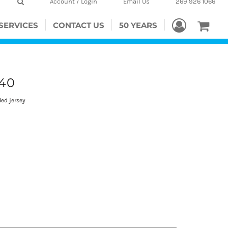
Account / Login
Email Us
269 926 1066
SERVICES
CONTACT US
50 YEARS
40
ded jersey