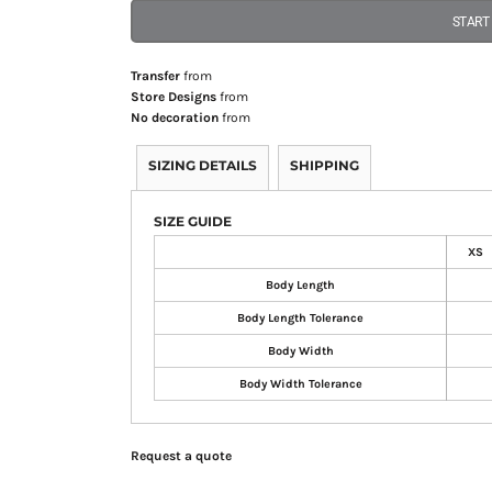
START
Transfer
from
Store Designs
from
No decoration
from
SIZING DETAILS
SHIPPING
SIZE GUIDE
XS
Body Length
Body Length Tolerance
Body Width
Body Width Tolerance
Request a quote