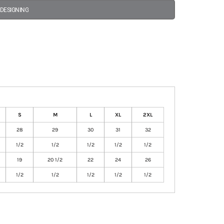
 DESIGNING
S
M
L
XL
2XL
28
29
30
31
32
1/2
1/2
1/2
1/2
1/2
19
20 1/2
22
24
26
1/2
1/2
1/2
1/2
1/2