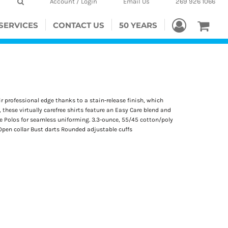
Account / Login
Email Us
269 926 1066
SERVICES
CONTACT US
50 YEARS
r professional edge thanks to a stain-release finish, which
 these virtually carefree shirts feature an Easy Care blend and
que Polos for seamless uniforming. 3.3-ounce, 55/45 cotton/poly
pen collar Bust darts Rounded adjustable cuffs