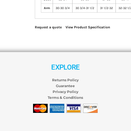
Arm
30-30 3/4
30 3/4-31 1/2
31 1/2-32
32-32 1/
Request a quote
View Product Specification
EXPLORE
Returns Policy
Guarantee
Privacy Policy
Terms & Conditions