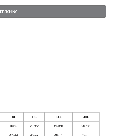
 DESIGNING
XL
XXL
3XL
4XL
16/18
20/22
24/26
28/30
42-44
45-47
48-51
52-55