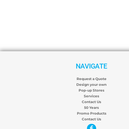
NAVIGATE
Request a Quote
Design your own
Pop-up Stores
Services
Contact Us
50 Years
Promo Products
Contact Us