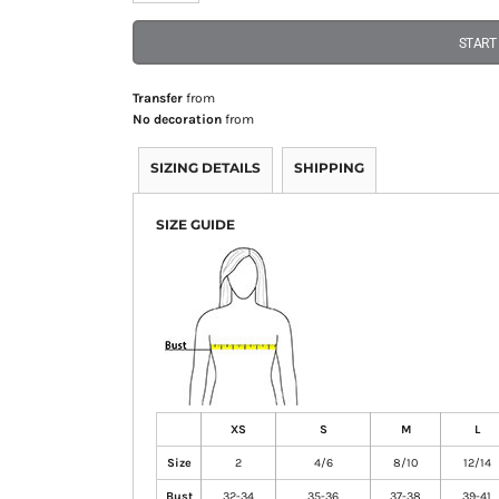
START
Transfer
from
No decoration
from
SIZING DETAILS
SHIPPING
SIZE GUIDE
XS
S
M
L
Size
2
4/6
8/10
12/14
Bust
32-34
35-36
37-38
39-41