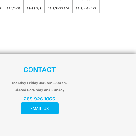
2
32 1/2-33
33-33 3/8
33 3/8-33 3/4
33 3/4-34 1/2
CONTACT
Monday-Friday 9:00am-5:00pm
Closed Saturday and Sunday
269 926 1066
EMAIL US