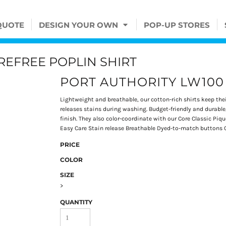
QUOTE
DESIGN YOUR OWN
POP-UP STORES
EFREE POPLIN SHIRT
PORT AUTHORITY LW100
Lightweight and breathable, our cotton-rich shirts keep thei
releases stains during washing. Budget-friendly and durable,
finish. They also color-coordinate with our Core Classic Pi
Easy Care Stain release Breathable Dyed-to-match buttons O
PRICE
COLOR
SIZE
>
QUANTITY