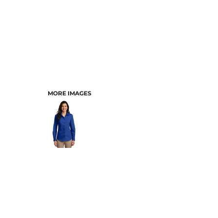
MORE IMAGES