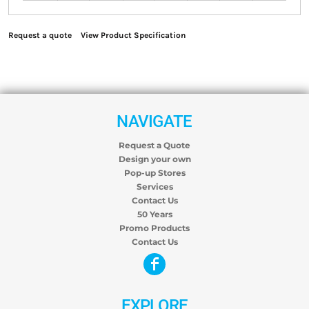
Request a quote
View Product Specification
NAVIGATE
Request a Quote
Design your own
Pop-up Stores
Services
Contact Us
50 Years
Promo Products
Contact Us
EXPLORE