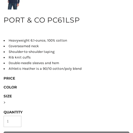
PORT & CO PC61LSP
Heavyweight 6.1-ounce, 100% cotton
Coverseamed neck
Shoulder-to-shoulder taping
Rib knit cuffs
Double-needle sleeves and hem
Athletic Heather is a 90/10 cotton/poly blend
PRICE
COLOR
SIZE
>
QUANTITY