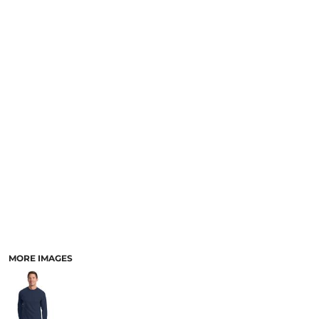
MORE IMAGES