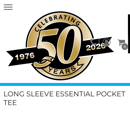
0
LONG SLEEVE ESSENTIAL POCKET
TEE