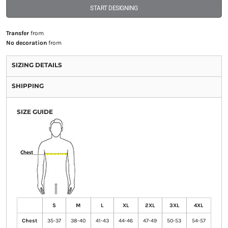
START DESIGNING
Transfer
from
No decoration
from
SIZING DETAILS
SHIPPING
SIZE GUIDE
S
M
L
XL
2XL
3XL
4XL
Chest
35-37
38-40
41-43
44-46
47-49
50-53
54-57