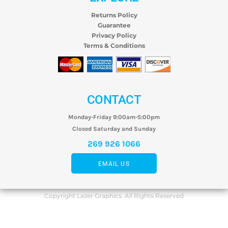
Returns Policy
Guarantee
Privacy Policy
Terms & Conditions
CONTACT
Monday-Friday 9:00am-5:00pm
Closed Saturday and Sunday
269 926 1066
EMAIL US
Copyright Lazer Graphics. All Rights Reserved