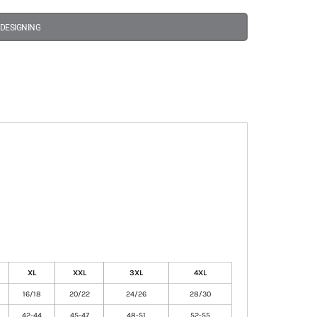
 DESIGNING
XL
XXL
3XL
4XL
16/18
20/22
24/26
28/30
42-44
45-47
48-51
52-55