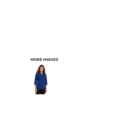
MORE IMAGES