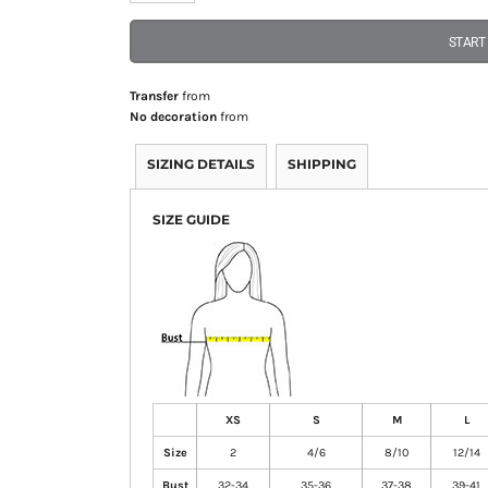
START
Transfer
from
No decoration
from
SIZING DETAILS
SHIPPING
SIZE GUIDE
XS
S
M
L
Size
2
4/6
8/10
12/14
Bust
32-34
35-36
37-38
39-41