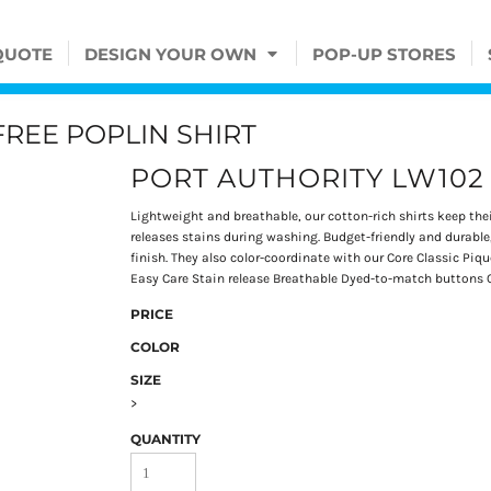
QUOTE
DESIGN YOUR OWN
POP-UP STORES
FREE POPLIN SHIRT
PORT AUTHORITY LW102
Lightweight and breathable, our cotton-rich shirts keep thei
releases stains during washing. Budget-friendly and durable,
finish. They also color-coordinate with our Core Classic Pi
Easy Care Stain release Breathable Dyed-to-match buttons 
PRICE
COLOR
SIZE
>
QUANTITY