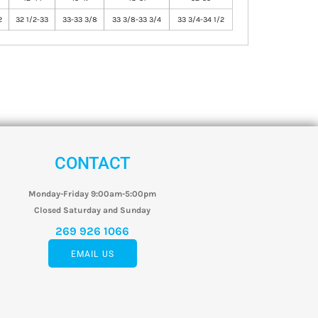
2
32 1/2-33
33-33 3/8
33 3/8-33 3/4
33 3/4-34 1/2
CONTACT
Monday-Friday 9:00am-5:00pm
Closed Saturday and Sunday
269 926 1066
EMAIL US