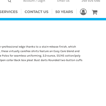
Account / Login
Email Us
269 926 1066
SERVICES
CONTACT US
50 YEARS
r professional edge thanks to a stain-release finish, which
 these virtually carefree shirts feature an Easy Care blend and
que Polos for seamless uniforming. 3.3-ounce, 55/45 cotton/poly
Open collar Back box pleat Bust darts Rounded two-button cuffs