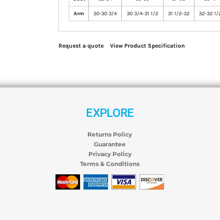
Arm
30-30 3/4
30 3/4-31 1/2
31 1/2-32
32-32 1/
Request a quote
View Product Specification
EXPLORE
Returns Policy
Guarantee
Privacy Policy
Terms & Conditions