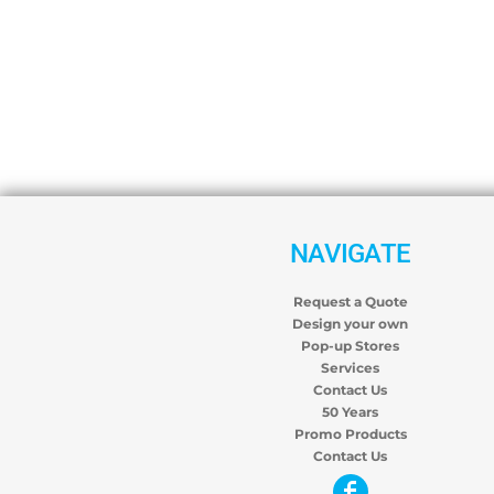
NAVIGATE
Request a Quote
Design your own
Pop-up Stores
Services
Contact Us
50 Years
Promo Products
Contact Us