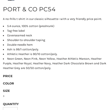
PORT & CO PC54
A no-frills t-shirt in our classic silhouette—with a very friendly price point.
5.4-ounce, 100% cotton (preshrunk)
Tag-free label
Coverseamed neck
Shoulder-to-shoulder taping
Double-needle hem
Ash is 99/1 cotton/poly.
Athletic Heather is 90/10 cotton/poly.
Neon Green, Neon Pink, Neon Yellow, Heather Athletic Maroon, Heather
Purple, Heather Royal, Heather Navy, Heather Dark Chocolate Brown and Dark
Heather Grey are 50/50 cotton/poly.
PRICE
COLOR
SIZE
>
QUANTITY