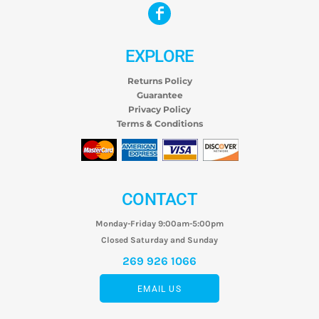
EXPLORE
Returns Policy
Guarantee
Privacy Policy
Terms & Conditions
CONTACT
Monday-Friday 9:00am-5:00pm
Closed Saturday and Sunday
269 926 1066
EMAIL US