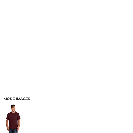
MORE IMAGES