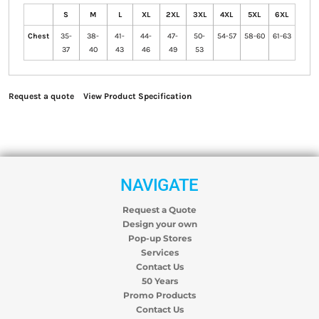
S
M
L
XL
2XL
3XL
4XL
5XL
6XL
Chest
35-
38-
41-
44-
47-
50-
54-57
58-60
61-63
37
40
43
46
49
53
Request a quote
View Product Specification
NAVIGATE
Request a Quote
Design your own
Pop-up Stores
Services
Contact Us
50 Years
Promo Products
Contact Us