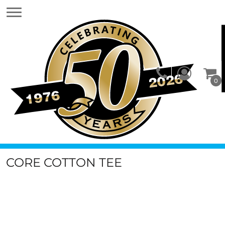
0
CORE COTTON TEE