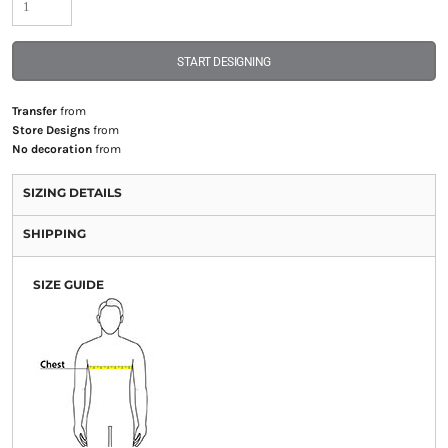
START DESIGNING
Transfer
from
Store Designs
from
No decoration
from
SIZING DETAILS
SHIPPING
SIZE GUIDE