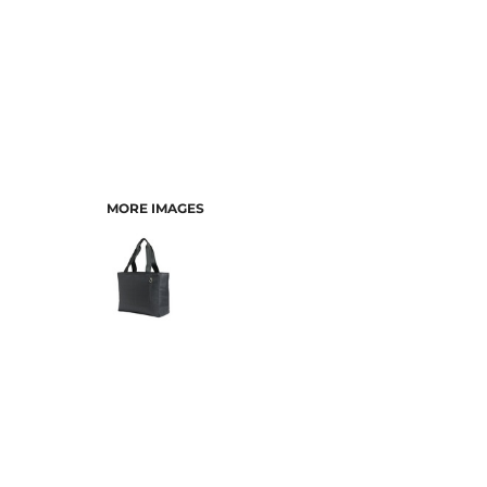
MORE IMAGES