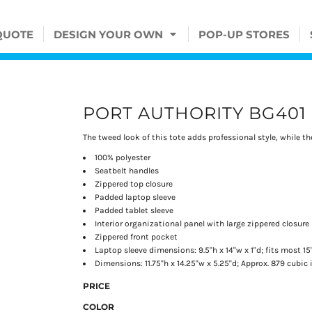
QUOTE
DESIGN YOUR OWN
POP-UP STORES
PORT AUTHORITY BG401
The tweed look of this tote adds professional style, while t
100% polyester
Seatbelt handles
Zippered top closure
Padded laptop sleeve
Padded tablet sleeve
Interior organizational panel with large zippered closure
Zippered front pocket
Laptop sleeve dimensions: 9.5"h x 14"w x 1"d; fits most 15
Dimensions: 11.75"h x 14.25"w x 5.25"d; Approx. 879 cubic
PRICE
COLOR