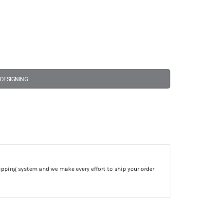
 DESIGNING
ipping system and we make every effort to ship your order