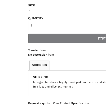
SIZE
>
QUANTITY
START
Transfer
from
No decoration
from
SHIPPING
SHIPPING
lazergraphics has a highly developed production and sh
in a fast and effecient manner.
Request a quote
View Product Specification