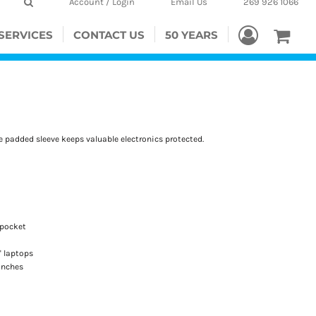
Account / Login
Email Us
269 926 1066
SERVICES
CONTACT US
50 YEARS
he padded sleeve keeps valuable electronics protected.
 pocket
" laptops
 inches