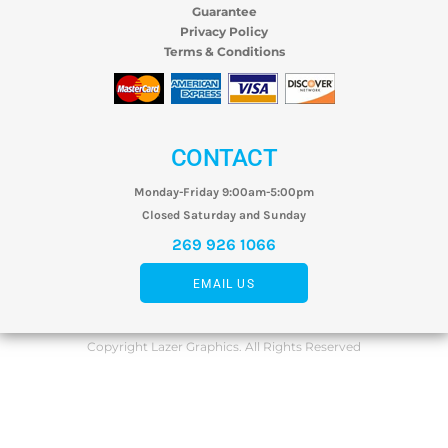
Guarantee
Privacy Policy
Terms & Conditions
CONTACT
Monday-Friday 9:00am-5:00pm
Closed Saturday and Sunday
269 926 1066
EMAIL US
Copyright Lazer Graphics. All Rights Reserved