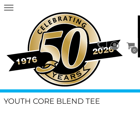
0
YOUTH CORE BLEND TEE