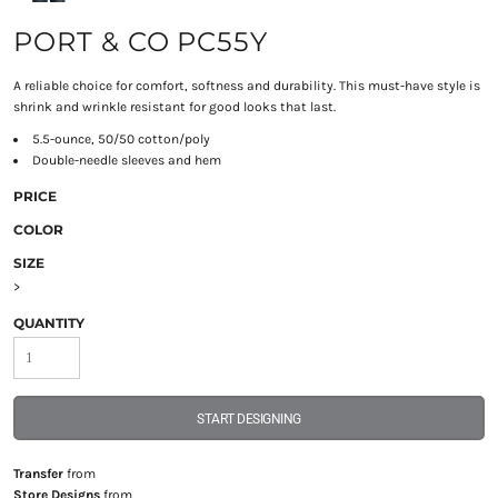
PORT & CO PC55Y
A reliable choice for comfort, softness and durability. This must-have style is
shrink and wrinkle resistant for good looks that last.
5.5-ounce, 50/50 cotton/poly
Double-needle sleeves and hem
PRICE
COLOR
SIZE
>
QUANTITY
START DESIGNING
Transfer
from
Store Designs
from