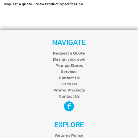
Request a quote
View Product Specification
NAVIGATE
Request a Quote
Design your own
Pop-up Stores
Services
Contact Us
50 Years
Promo Products
Contact Us
EXPLORE
Returns Policy