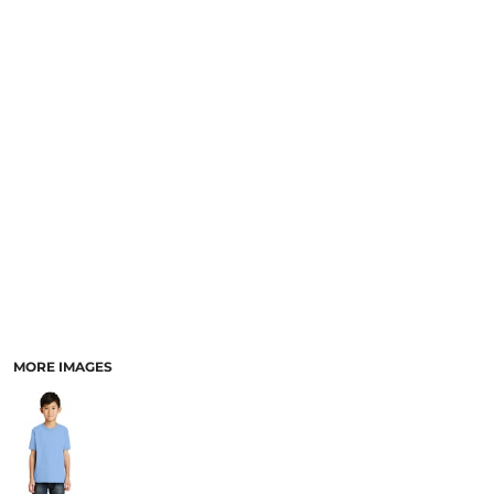
MORE IMAGES