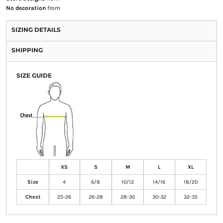
No decoration
from
SIZING DETAILS
SHIPPING
SIZE GUIDE
XS
S
M
L
XL
Size
4
6/8
10/12
14/16
18/20
Chest
25-26
26-28
28-30
30-32
32-35