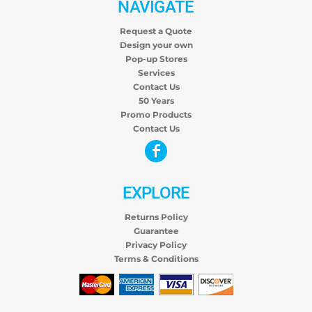
NAVIGATE
Request a Quote
Design your own
Pop-up Stores
Services
Contact Us
50 Years
Promo Products
Contact Us
EXPLORE
Returns Policy
Guarantee
Privacy Policy
Terms & Conditions