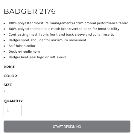
BADGER 2176
100% polyester moisture-management/antimicrobial performance fabric
100% polyester small hole mesh fabric vented back for breathability
Contrasting mesh fabric front and back sleeve and collar inserts
Badger sport shoulder for maximum movement
Self-fabric collar
Double-needle hem
Badger heat-seal logo on left sleeve
PRICE
COLOR
SIZE
>
QUANTITY
START DESIGNING