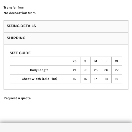
Transfer
from
No decoration
from
SIZING DETAILS
SHIPPING
SIZE GUIDE
XS
S
M
L
XL
Body Length
21
23
25
26
27
Chest Width (Laid Flat)
15
16
17
18
19
Request a quote