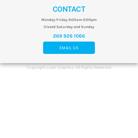
CONTACT
Monday-Friday 9:00am-5:00pm
Closed Saturday and Sunday
269 926 1066
EMAIL US
Copyright Lazer Graphics. All Rights Reserved