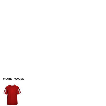
MORE IMAGES