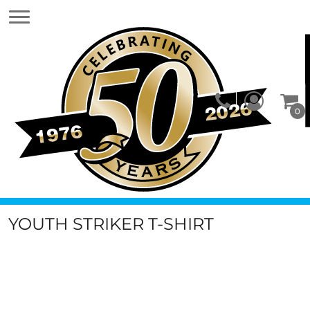
0
YOUTH STRIKER T-SHIRT