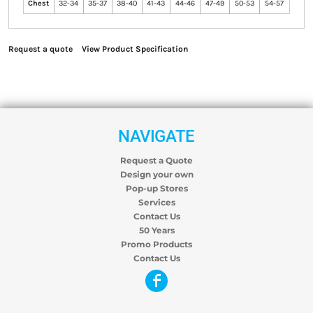
Chest
32-34
35-37
38-40
41-43
44-46
47-49
50-53
54-57
Request a quote
View Product Specification
NAVIGATE
Request a Quote
Design your own
Pop-up Stores
Services
Contact Us
50 Years
Promo Products
Contact Us