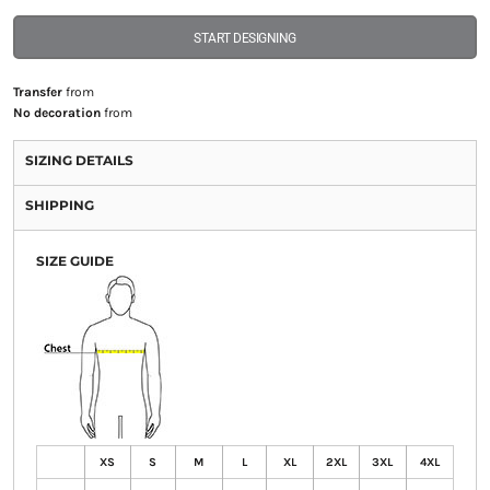
START DESIGNING
Transfer
from
No decoration
from
SIZING DETAILS
SHIPPING
SIZE GUIDE
XS
S
M
L
XL
2XL
3XL
4XL