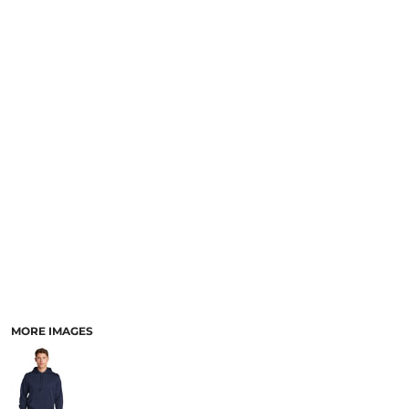
MORE IMAGES