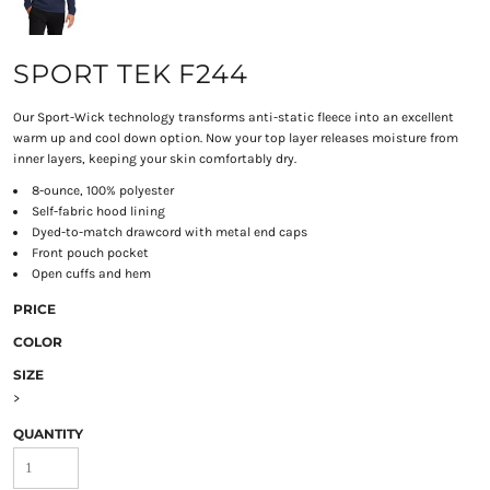
SPORT TEK F244
Our Sport-Wick technology transforms anti-static fleece into an excellent
warm up and cool down option. Now your top layer releases moisture from
inner layers, keeping your skin comfortably dry.
8-ounce, 100% polyester
Self-fabric hood lining
Dyed-to-match drawcord with metal end caps
Front pouch pocket
Open cuffs and hem
PRICE
COLOR
SIZE
>
QUANTITY