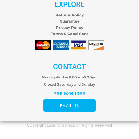
EXPLORE
Returns Policy
Guarantee
Privacy Policy
Terms & Conditions
CONTACT
Monday-Friday 9:00am-5:00pm
Closed Saturday and Sunday
269 926 1066
EMAIL US
Copyright Lazer Graphics. All Rights Reserved