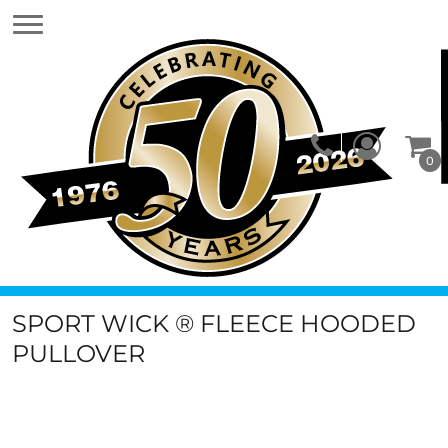
0
SPORT WICK ® FLEECE HOODED
PULLOVER